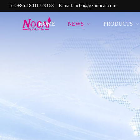
Tel:
+86-18011729168
E-mail:
nc05@gznuocai.com
HOME
NEWS
PRODUCTS