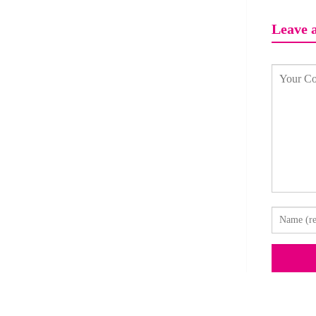
Leave 