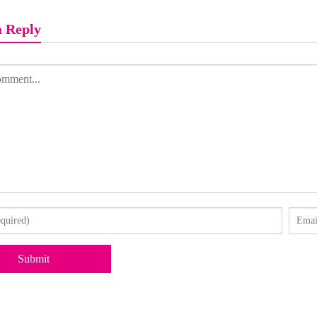
a Reply