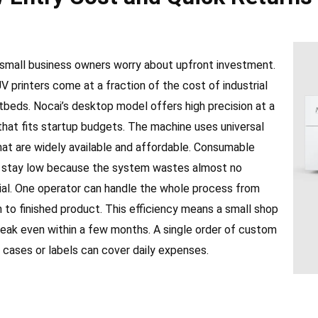
small business owners worry about upfront investment.
 printers come at a fraction of the cost of industrial
tbeds. Nocai’s desktop model offers high precision at a
that fits startup budgets. The machine uses universal
hat are widely available and affordable. Consumable
 stay low because the system wastes almost no
ial. One operator can handle the whole process from
 to finished product. This efficiency means a small shop
reak even within a few months. A single order of custom
 cases or labels can cover daily expenses.