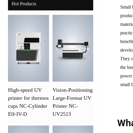
Hot Products
Small 
produc
materi
practi
benefi
develo
They r
the ba
power 
small 
High-speed UV
Vision-Positioning
printer for thermos
Large-Format UV
cups NC-Cylinder
Printer NC-
Elf-IV-D
UV2513
Wha