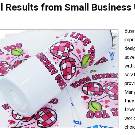
l Results from Small Business
Busi
impr
desi
adve
with
scra
provi
Many
they
fewe
worl
choi