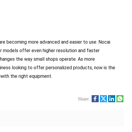
are becoming more advanced and easier to use. Nocai
r models offer even higher resolution and faster
 changes the way small shops operate. As more
siness looking to offer personalized products, now is the
 with the right equipment.
Share: