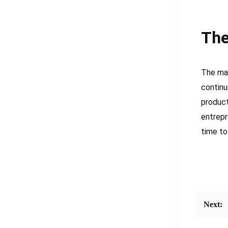
The
The mar
continu
product
entrepr
time to
Next: