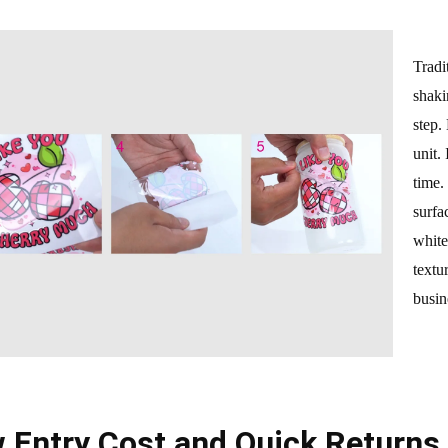
Tradi
shaki
step.
unit.
time.
surfa
white
textu
busin
 Entry Cost and Quick Returns