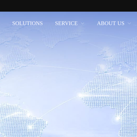
SOLUTIONS
SERVICE
ABOUT US