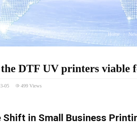
Home
New
the DTF UV printers viable f
03-05
499 Views
 Shift in Small Business Print