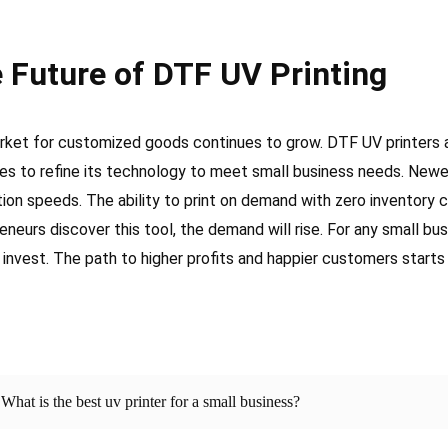
 Future of DTF UV Printing
ket for customized goods continues to grow. DTF UV printers 
es to refine its technology to meet small business needs. Newe
ion speeds. The ability to print on demand with zero inventory
eneurs discover this tool, the demand will rise. For any small bu
 invest. The path to higher profits and happier customers starts
What is the best uv printer for a small business?