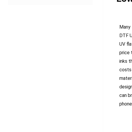
Many 
DTF UV
UV fla
price 
inks t
costs
mater
design
can b
phone