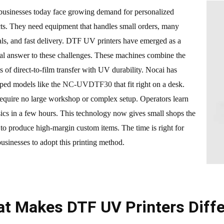
businesses today face growing demand for personalized
ts. They need equipment that handles small orders, many
als, and fast delivery. DTF UV printers have emerged as a
cal answer to these challenges. These machines combine the
ts of direct-to-film transfer with UV durability. Nocai has
ped models like the
NC-UVDTF30
that fit right on a desk.
equire no large workshop or complex setup. Operators learn
sics in a few hours. This technology now gives small shops the
to produce high-margin custom items. The time is right for
businesses to adopt this printing method.
t Makes DTF UV Printers Diffe