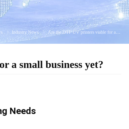
s
Industry News
Are the DTF UV printers viable for a small business yet?
or a small business yet?
ing Needs