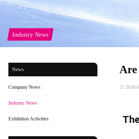
Industry News
Are 
News
Company News
2026-
Industry News
The
Exhibition Activities