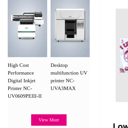
High Cost
Desktop
Performance
multifunction UV
Digital Inkjet
printer NC-
Printer NC-
UVA3MAX
UV0609PEIII-II
View More
Low