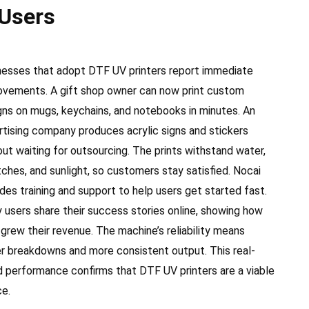
 Users
nesses that adopt DTF UV printers report immediate
ovements. A gift shop owner can now print custom
gns on mugs, keychains, and notebooks in minutes. An
rtising company produces acrylic signs and stickers
out waiting for outsourcing. The prints withstand water,
tches, and sunlight, so customers stay satisfied. Nocai
des training and support to help users get started fast.
 users share their success stories online, showing how
 grew their revenue. The machine’s reliability means
r breakdowns and more consistent output. This real-
d performance confirms that DTF UV printers are a viable
ce.