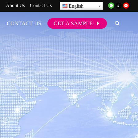
About Us
Contact Us
English
CONTACT US
GET A SAMPLE