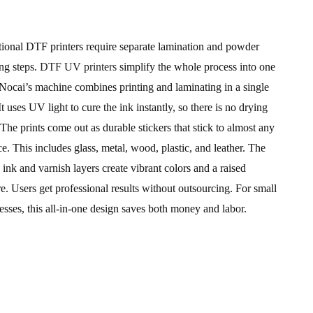
tional DTF printers require separate lamination and powder
ng steps.
DTF UV printers
simplify the whole process into one
 Nocai’s machine combines printing and laminating in a single
 It uses UV light to cure the ink instantly, so there is no drying
 The prints come out as durable stickers that stick to almost any
ce. This includes glass, metal, wood, plastic, and leather. The
 ink and varnish layers create vibrant colors and a raised
re. Users get professional results without outsourcing. For small
esses, this all-in-one design saves both money and labor.