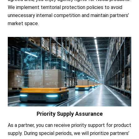
We implement territorial protection policies to avoid
unnecessary internal competition and maintain partners’
market space.
Priority Supply Assurance
As a partner, you can receive priority support for product
supply. During special periods, we will prioritize partners’