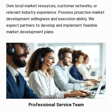
Own local market resources, customer networks, or
relevant industry experience. Possess proactive market
development willingness and execution ability. We
expect partners to develop and implement feasible
market development plans.
Professional Service Team