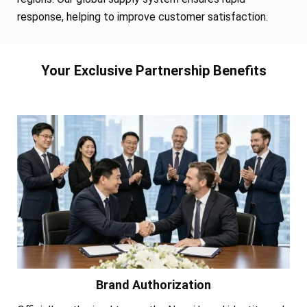
response, helping to improve customer satisfaction.
Your Exclusive Partnership Benefits
Brand Authorization