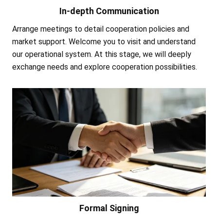
In-depth Communication
Arrange meetings to detail cooperation policies and
market support. Welcome you to visit and understand
our operational system. At this stage, we will deeply
exchange needs and explore cooperation possibilities.
Formal Signing