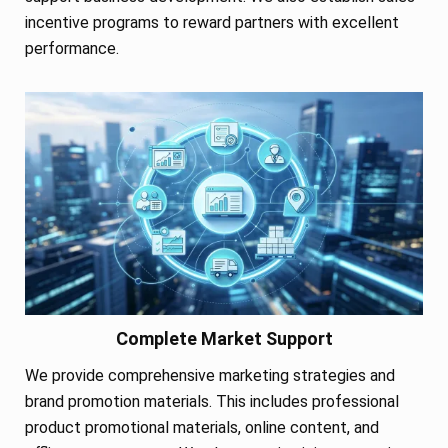
incentive programs to reward partners with excellent
performance.
Complete Market Support
We provide comprehensive marketing strategies and
brand promotion materials. This includes professional
product promotional materials, online content, and