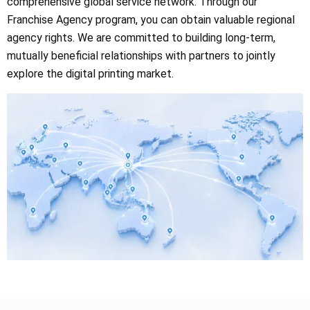
comprehensive global service network. Through our
Franchise Agency program, you can obtain valuable regional
agency rights. We are committed to building long-term,
mutually beneficial relationships with partners to jointly
explore the digital printing market.