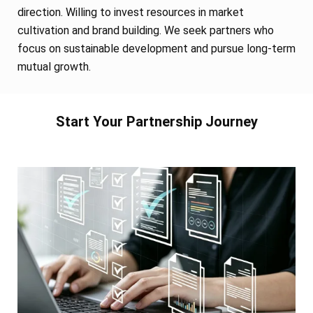
direction. Willing to invest resources in market
cultivation and brand building. We seek partners who
focus on sustainable development and pursue long-term
mutual growth.
Start Your Partnership Journey