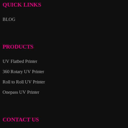
QUICK LINKS
BLOG
PRODUCTS
UV Flatbed Printer
360 Rotary UV Printer
Roll to Roll UV Printer
Onepass UV Printer
CONTACT US