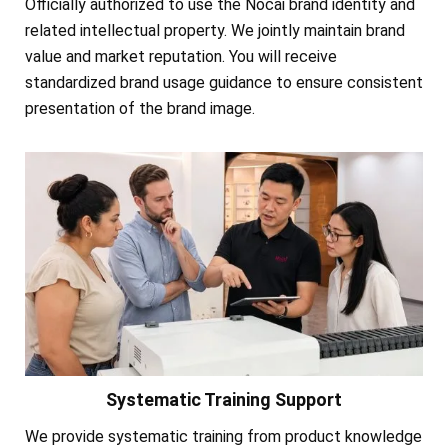
Officially authorized to use the Nocai brand identity and
related intellectual property. We jointly maintain brand
value and market reputation. You will receive
standardized brand usage guidance to ensure consistent
presentation of the brand image.
Systematic Training Support
We provide systematic training from product knowledge