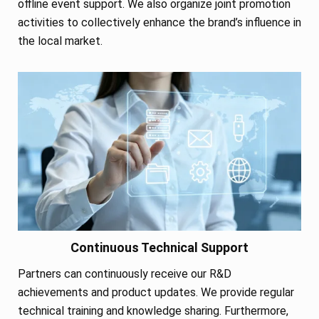
offline event support. We also organize joint promotion
activities to collectively enhance the brand’s influence in
the local market.
Continuous Technical Support
Partners can continuously receive our R&D
achievements and product updates. We provide regular
technical training and knowledge sharing. Furthermore,