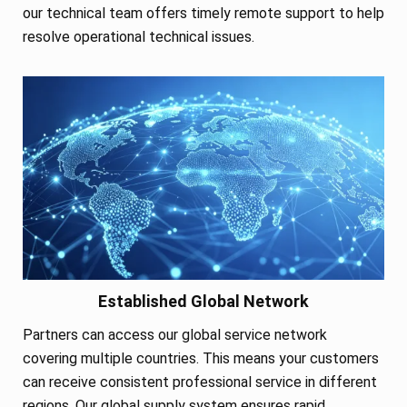
our technical team offers timely remote support to help
resolve operational technical issues.
Established Global Network
Partners can access our global service network
covering multiple countries. This means your customers
can receive consistent professional service in different
regions. Our global supply system ensures rapid