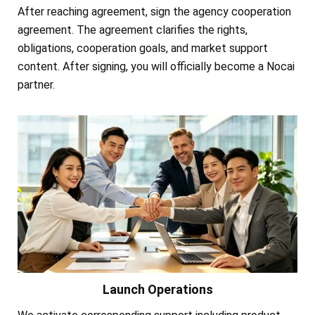
After reaching agreement, sign the agency cooperation
agreement. The agreement clarifies the rights,
obligations, cooperation goals, and market support
content. After signing, you will officially become a Nocai
partner.
Launch Operations