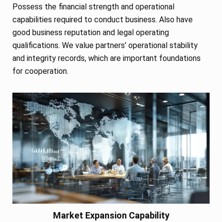
Possess the financial strength and operational
capabilities required to conduct business. Also have
good business reputation and legal operating
qualifications. We value partners’ operational stability
and integrity records, which are important foundations
for cooperation.
Market Expansion Capability