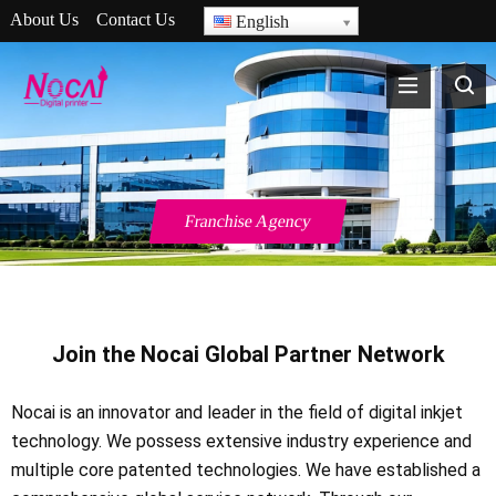
About Us
Contact Us
English
Franchise Agency
Join the Nocai Global Partner Network
Nocai is an innovator and leader in the field of digital inkjet
technology. We possess extensive industry experience and
multiple core patented technologies. We have established a