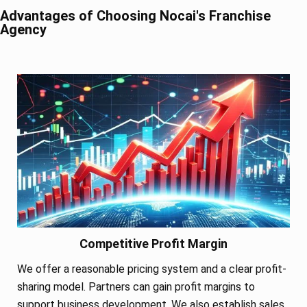
Advantages of Choosing Nocai's Franchise
Agency
Competitive Profit Margin
We offer a reasonable pricing system and a clear profit-
sharing model. Partners can gain profit margins to
support business development. We also establish sales