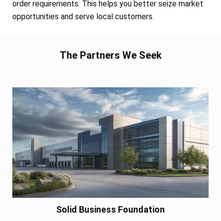
order requirements. This helps you better seize market
opportunities and serve local customers.
The Partners We Seek
Solid Business Foundation