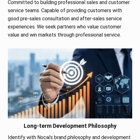
Committed to building professional sales and customer
service teams. Capable of providing customers with
good pre-sales consultation and after-sales service
experiences. We seek partners who value customer
value and win markets through professional service.
Long-term Development Philosophy
Identify with Nocai’s brand philosophy and development