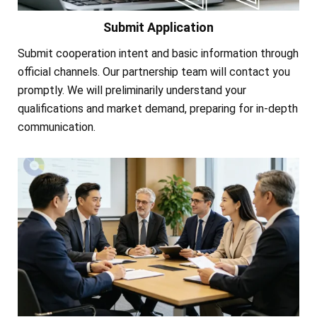
Submit Application
Submit cooperation intent and basic information through
official channels. Our partnership team will contact you
promptly. We will preliminarily understand your
qualifications and market demand, preparing for in-depth
communication.