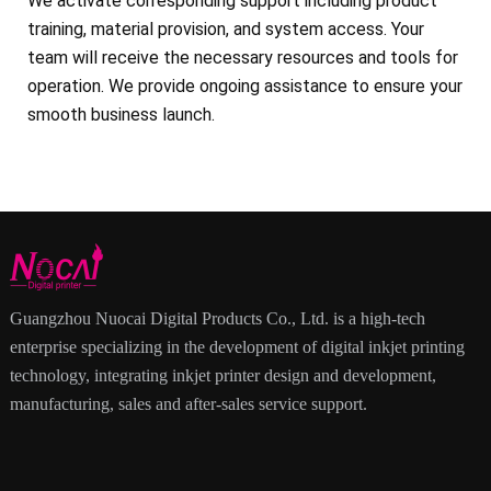
We activate corresponding support including product
training, material provision, and system access. Your
team will receive the necessary resources and tools for
operation. We provide ongoing assistance to ensure your
smooth business launch.
Guangzhou Nuocai Digital Products Co., Ltd. is a high-tech
enterprise specializing in the development of digital inkjet printing
technology, integrating inkjet printer design and development,
manufacturing, sales and after-sales service support.