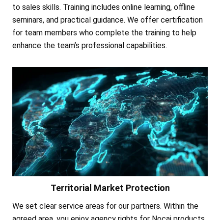
to sales skills. Training includes online learning, offline
seminars, and practical guidance. We offer certification
for team members who complete the training to help
enhance the team’s professional capabilities.
Territorial Market Protection
We set clear service areas for our partners. Within the
agreed area, you enjoy agency rights for Nocai products.