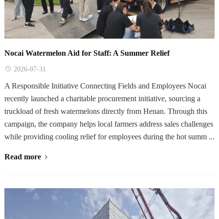
Nocai Watermelon Aid for Staff: A Summer Relief
2026-07-31
A Responsible Initiative Connecting Fields and Employees Nocai
recently launched a charitable procurement initiative, sourcing a
truckload of fresh watermelons directly from Henan. Through this
campaign, the company helps local farmers address sales challenges
while providing cooling relief for employees during the hot summ ...
Read more