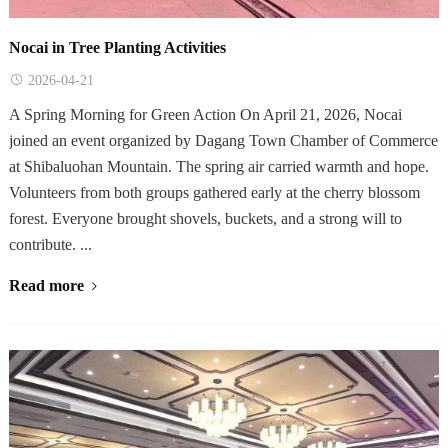
Nocai in Tree Planting Activities
2026-04-21
A Spring Morning for Green Action On April 21, 2026, Nocai
joined an event organized by Dagang Town Chamber of Commerce
at Shibaluohan Mountain. The spring air carried warmth and hope.
Volunteers from both groups gathered early at the cherry blossom
forest. Everyone brought shovels, buckets, and a strong will to
contribute. ...
Read more