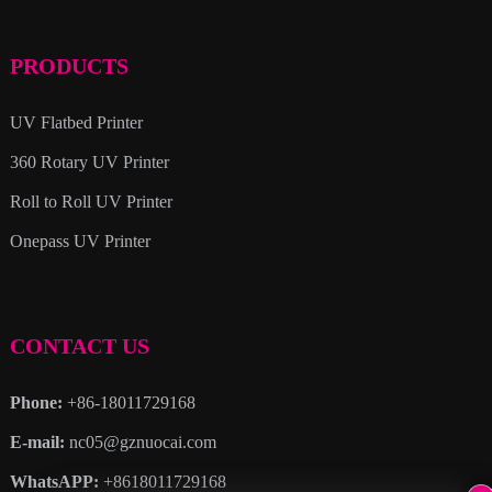
PRODUCTS
UV Flatbed Printer
360 Rotary UV Printer
Roll to Roll UV Printer
Onepass UV Printer
CONTACT US
Phone:
+86-18011729168
E-mail:
nc05@gznuocai.com
WhatsAPP:
+8618011729168