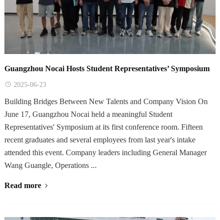
Guangzhou Nocai Hosts Student Representatives’ Symposium
2025-06-23
Building Bridges Between New Talents and Company Vision On
June 17, Guangzhou Nocai held a meaningful Student
Representatives' Symposium at its first conference room. Fifteen
recent graduates and several employees from last year's intake
attended this event. Company leaders including General Manager
Wang Guangle, Operations ...
Read more