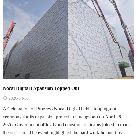
Nocai Digital Expansion Topped Out
2026-04-30
A Celebration of Progress Nocai Digital held a topping-out
ceremony for its expansion project in Guangzhou on April 28,
2026. Government officials and construction teams joined to mark
the occasion. The event highlighted the hard work behind this