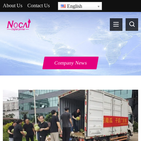
About Us
Contact Us
English
Company News