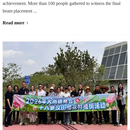
achievement. More than 100 people gathered to witness the final
beam placement ...
Read more