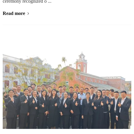
ceremony recognized o ...
Read more