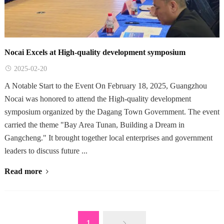
Nocai Excels at High-quality development symposium
2025-02-20
A Notable Start to the Event On February 18, 2025, Guangzhou
Nocai was honored to attend the High-quality development
symposium organized by the Dagang Town Government. The event
carried the theme "Bay Area Tunan, Building a Dream in
Gangcheng." It brought together local enterprises and government
leaders to discuss future ...
Read more
1