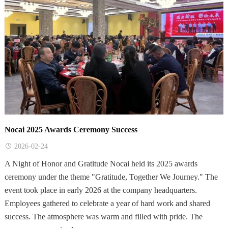
Nocai 2025 Awards Ceremony Success
2026-02-24
A Night of Honor and Gratitude Nocai held its 2025 awards
ceremony under the theme "Gratitude, Together We Journey." The
event took place in early 2026 at the company headquarters.
Employees gathered to celebrate a year of hard work and shared
success. The atmosphere was warm and filled with pride. The