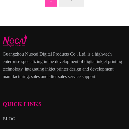
Guangzhou Nuocai Digital Products Co., Ltd. is a high-tech
enterprise specializing in the development of digital inkjet printing
technology, integrating inkjet printer design and development,
manufacturing, sales and after-sales service support.
QUICK LINKS
BLOG