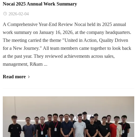
Nocai 2025 Annual Work Summary
2026-02-04
A Comprehensive Year-End Review Nocai held its 2025 annual
work summary on January 16, 2026, at the company headquarters.
The meeting carried the theme "United in Action, Quality Driven
for a New Journey." All team members came together to look back
at the past year. They reviewed achievements across sales,
management, R&am ...
Read more