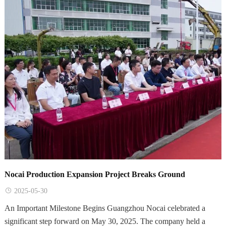
Nocai Production Expansion Project Breaks Ground
2025-05-30
An Important Milestone Begins Guangzhou Nocai celebrated a
significant step forward on May 30, 2025. The company held a