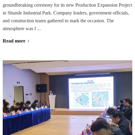
groundbreaking ceremony for its new Production Expansion Project
in Shunde Industrial Park. Company leaders, government officials,
and construction teams gathered to mark the occasion. The
atmosphere was f ...
Read more