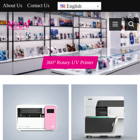
About Us
Contact Us
English
360° Rotary UV Printer