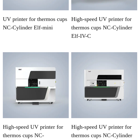
UV printer for thermos cups
High-speed UV printer for
NC-Cylinder Elf-mini
thermos cups NC-Cylinder
Elf-IV-C
High-speed UV printer for
High-speed UV printer for
thermos cups NC-
thermos cups NC-Cylinder