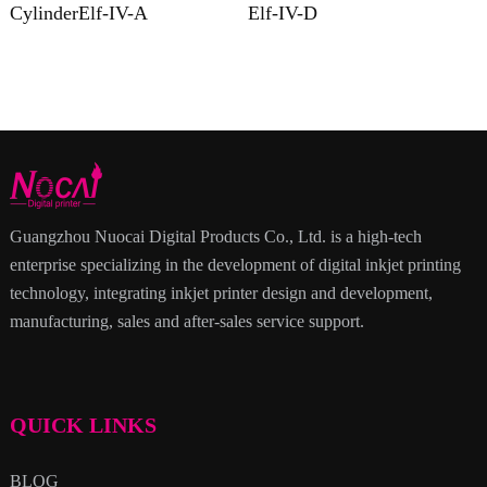
CylinderElf-IV-A
Elf-IV-D
Guangzhou Nuocai Digital Products Co., Ltd. is a high-tech
enterprise specializing in the development of digital inkjet printing
technology, integrating inkjet printer design and development,
manufacturing, sales and after-sales service support.
QUICK LINKS
BLOG