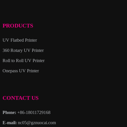
PRODUCTS
UV Flatbed Printer
360 Rotary UV Printer
Roll to Roll UV Printer
Onepass UV Printer
CONTACT US
Phone:
+86-18011729168
E-mail:
nc05@gznuocai.com