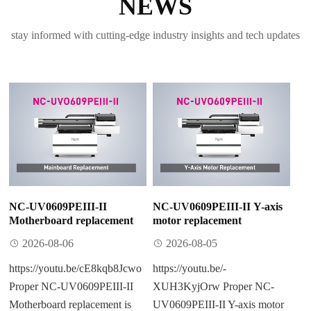
NEWS
stay informed with cutting-edge industry insights and tech updates
NC-UV0609PEIII-II
NC-UV0609PEIII-II Y-axis
Motherboard replacement
motor replacement
2026-08-06
2026-08-05
https://youtu.be/cE8kqb8Jcwo
https://youtu.be/-
Proper NC-UV0609PEIII-II
XUH3KyjOrw Proper NC-
Motherboard replacement is
UV0609PEIII-II Y-axis motor