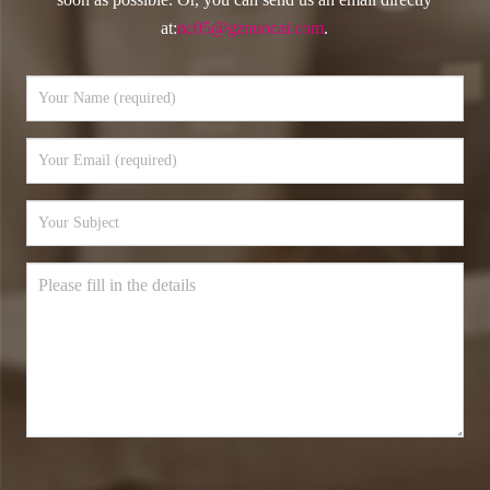
at:
nc05@gznuocai.com
.