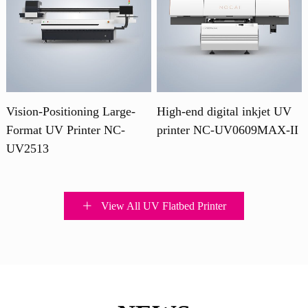
Vision-Positioning Large-
High-end digital inkjet UV
Format UV Printer NC-
printer NC-UV0609MAX-II
UV2513
View All UV Flatbed Printer