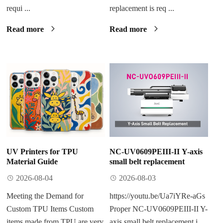
requi ...
replacement​ is req ...
Read more
Read more
UV Printers for TPU
NC-UV0609PEIII-II Y-axis
Material Guide
small belt replacement
2026-08-04
2026-08-03
Meeting the Demand for
https://youtu.be/Ua7iYRe-aGs
Custom TPU Items Custom
Proper NC-UV0609PEIII-II Y-
items made from TPU are very
axis small belt replacement​ i ...