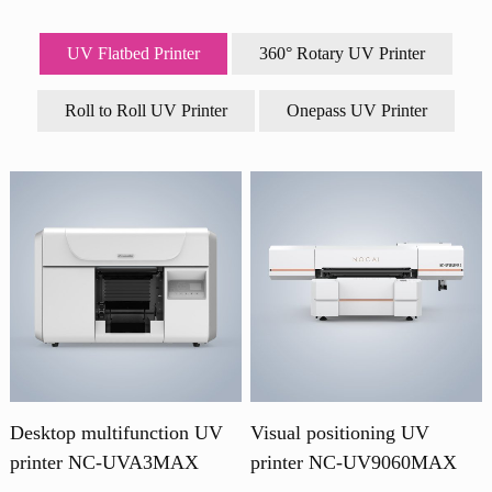
UV Flatbed Printer
360° Rotary UV Printer
Roll to Roll UV Printer
Onepass UV Printer
Desktop multifunction UV
Visual positioning UV
printer NC-UVA3MAX
printer NC-UV9060MAX