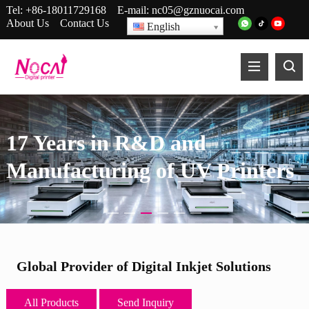
Tel:
+86-18011729168
E-mail:
nc05@gznuocai.com
About Us
Contact Us
English
17 Years in R&D and
Manufacturing of UV Printers
Global Provider of Digital Inkjet Solutions
All Products
Send Inquiry