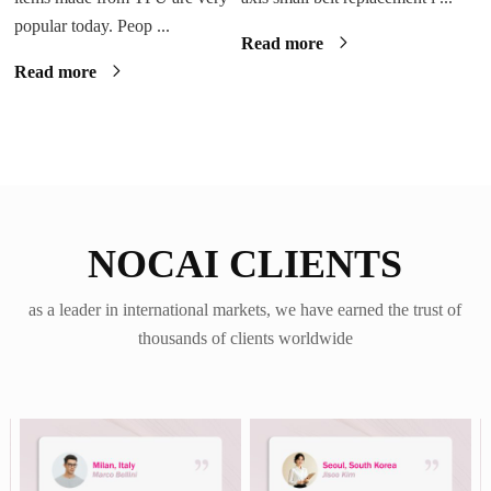
popular today. Peop ...
Read more
Read more
NOCAI CLIENTS
as a leader in international markets, we have earned the trust of
thousands of clients worldwide