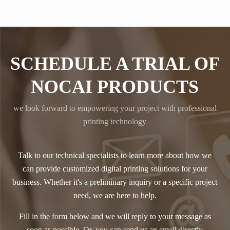
SCHEDULE A TRIAL OF
NOCAI PRODUCTS
we look forward to empowering your project with professional
printing technology
Talk to our technical specialists to learn more about how we
can provide customized digital printing solutions for your
business. Whether it's a preliminary inquiry or a specific project
need, we are here to help.
Fill in the form below and we will reply to your message as
soon as possible. Or, you can send us an email directly