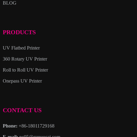
BLOG
PRODUCTS
UV Flatbed Printer
360 Rotary UV Printer
Roll to Roll UV Printer
Onepass UV Printer
CONTACT US
Phone:
+86-18011729168
E-mail:
nc05@gznuocai.com