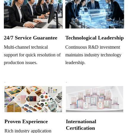
Technological Leadership
24/7 Service Guarantee
Continuous R&D investment
Multi-channel technical
maintains industry technology
support for quick resolution of
leadership.
production issues.
Proven Experience
International
Certification
Rich industry application