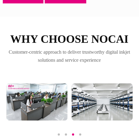
WHY CHOOSE NOCAI
Customer-centric approach to deliver trustworthy digital inkjet
solutions and service experience