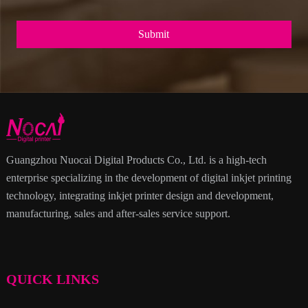
Submit
Guangzhou Nuocai Digital Products Co., Ltd. is a high-tech
enterprise specializing in the development of digital inkjet printing
technology, integrating inkjet printer design and development,
manufacturing, sales and after-sales service support.
QUICK LINKS