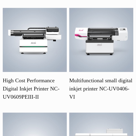
High Cost Performance
Multifunctional small digital
Digital Inkjet Printer NC-
inkjet printer NC-UV0406-
UV0609PEIII-II
VI