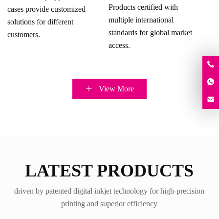
Products certified with
cases provide customized
multiple international
solutions for different
standards for global market
customers.
access.
View More
LATEST PRODUCTS
driven by patented digital inkjet technology for high-precision
printing and superior efficiency