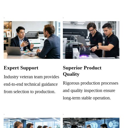
Superior Product
Expert Support
Quality
Industry veteran team provides
Rigorous production processes
end-to-end technical guidance
and quality inspection ensure
from selection to production.
long-term stable operation.