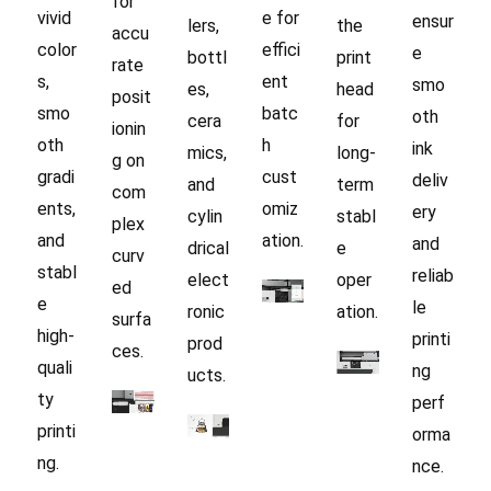
for
vivid
e for
ensur
lers,
the
accu
color
effici
e
bottl
print
rate
s,
ent
smo
es,
head
posit
smo
batc
oth
cera
for
ionin
oth
h
ink
mics,
long-
g on
gradi
cust
deliv
and
term
com
ents,
omiz
ery
cylin
stabl
plex
and
ation.
and
drical
e
curv
stabl
reliab
elect
oper
ed
e
le
ronic
ation.
surfa
high-
printi
prod
ces.
quali
ng
ucts.
ty
perf
printi
orma
ng.
nce.