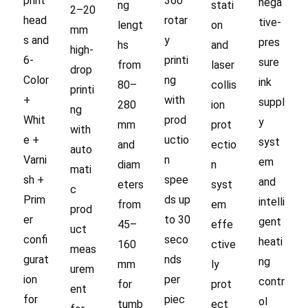
print
360°
nega
ng
stati
2–20
head
rotar
tive-
lengt
on
mm
s and
y
pres
hs
and
high-
6-
printi
sure
from
laser
drop
Color
ng
ink
80–
collis
printi
+
with
suppl
280
ion
ng
Whit
prod
y
mm
prot
with
e +
uctio
syst
and
ectio
auto
Varni
n
em
diam
n
mati
sh +
spee
and
eters
syst
c
Prim
ds up
intelli
from
em
prod
er
to 30
gent
45–
effe
uct
confi
seco
heati
160
ctive
meas
gurat
nds
ng
mm
ly
urem
ion
per
contr
for
prot
ent
for
piec
ol
tumb
ect