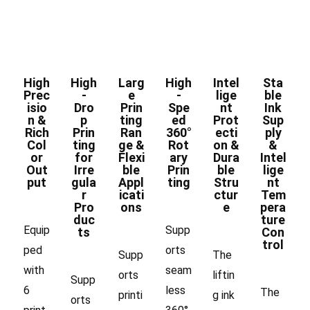
High
High
Larg
High
Intel
Sta
Prec
-
e
-
lige
ble
isio
Dro
Prin
Spe
nt
Ink
n &
p
ting
ed
Prot
Sup
Rich
Prin
Ran
360°
ecti
ply
Col
ting
ge &
Rot
on &
&
or
for
Flexi
ary
Dura
Intel
Out
Irre
ble
Prin
ble
lige
put
gula
Appl
ting
Stru
nt
r
icati
ctur
Tem
Pro
ons
e
pera
duc
ture
Equip
Supp
ts
Con
trol
ped
orts
Supp
The
with
seam
orts
liftin
Supp
6
less
The
printi
g ink
orts