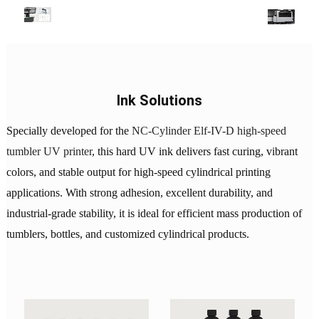
Ink Solutions
Specially developed for the
NC-Cylinder Elf-IV-D high-speed
tumbler UV printer
, this hard UV ink delivers fast curing, vibrant
colors, and stable output for high-speed cylindrical printing
applications. With strong adhesion, excellent durability, and
industrial-grade stability, it is ideal for efficient mass production of
tumblers, bottles, and customized cylindrical products.