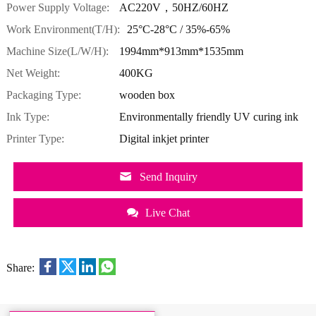
Power Supply Voltage:
AC220V，50HZ/60HZ
Work Environment(T/H):
25°C-28°C / 35%-65%
Machine Size(L/W/H):
1994mm*913mm*1535mm
Net Weight:
400KG
Packaging Type:
wooden box
Ink Type:
Environmentally friendly UV curing ink
Printer Type:
Digital inkjet printer
Send Inquiry
Live Chat
Share: