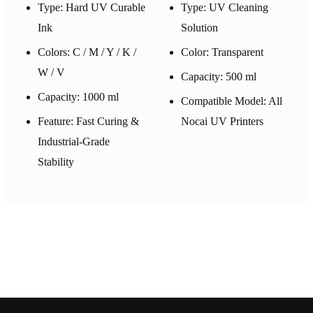
Type: Hard UV Curable
Type: UV Cleaning
Ink
Solution
Colors: C / M / Y / K /
Color: Transparent
W / V
Capacity: 500 ml
Capacity: 1000 ml
Compatible Model: All
Feature: Fast Curing &
Nocai UV Printers
Industrial-Grade
Stability