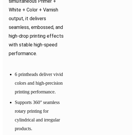
simultaneous Primer +
White + Color + Varnish
output, it delivers
seamless, embossed, and
high-drop printing effects
with stable high-speed
performance.
6 printheads deliver vivid
colors and high-precision
printing performance.
Supports 360° seamless
rotary printing for
cylindrical and irregular
products.