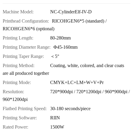
Machine Model:
NC-CylinderElf-IV-D
Printhead Configuration:
RICOHGEN6*5 (standard) /
RICOHGEN6*6 (optional)
Printing Length:
80-280mm
Printing Diameter Range:
Φ45-160mm
Printing Taper Range:
＜5°
Printing Method:
Coating, white, colored, and clear coats
are all produced together
Printing Mode:
CMYK+LC+LM+W+V+Pr
Resolution:
720*900dpi / 720*1200dpi / 960*900dpi /
960*1200dpi
Flatbed Printing Speed:
30-180 seconds/piece
Printing Software:
RIIN
Rated Power:
1500W