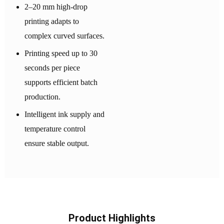
2–20 mm high-drop
printing adapts to
complex curved surfaces.
Printing speed up to 30
seconds per piece
supports efficient batch
production.
Intelligent ink supply and
temperature control
ensure stable output.
Product Highlights