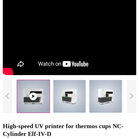
High-speed UV printer for thermos cups NC-
Cylinder Elf-IV-D