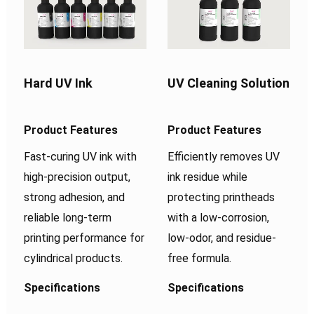
Hard UV Ink
UV Cleaning Solution
Product Features
Product Features
Fast-curing UV ink with
Efficiently removes UV
high-precision output,
ink residue while
strong adhesion, and
protecting printheads
reliable long-term
with a low-corrosion,
printing performance for
low-odor, and residue-
cylindrical products.
free formula.
Specifications
Specifications