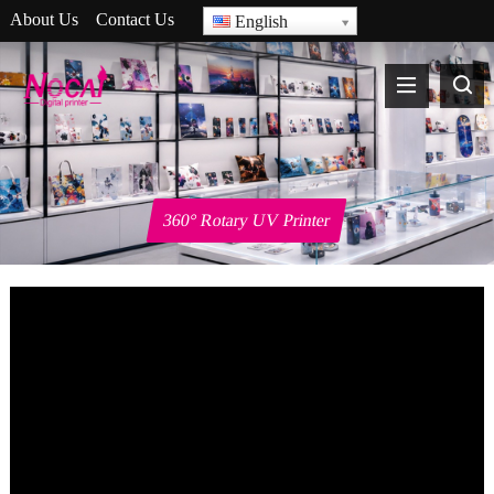
About Us
Contact Us
English
360° Rotary UV Printer