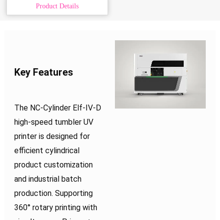
Product Details
Key Features
The NC-Cylinder Elf-IV-D
high-speed tumbler UV
printer is designed for
efficient cylindrical
product customization
and industrial batch
production. Supporting
360° rotary printing with