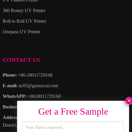
360 Rotary UV Printer
Roll to Roll UV Printer
Onepass UV Printer
CONTACT US
Phone:
+86-18011729168
E-mail:
nc05@gznuocai.com
WhatsAPP:
+8618011729168
Business hours:
Monday – Saturday 8:30am – 6:00pm
Address
: No. 28, Haogang Avenue, Dagang Town, Nansha
District, Guangzhou City, Guangdong Province