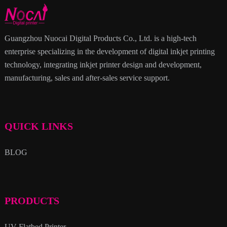
Guangzhou Nuocai Digital Products Co., Ltd. is a high-tech
enterprise specializing in the development of digital inkjet printing
technology, integrating inkjet printer design and development,
manufacturing, sales and after-sales service support.
QUICK LINKS
BLOG
PRODUCTS
UV Flatbed Printer