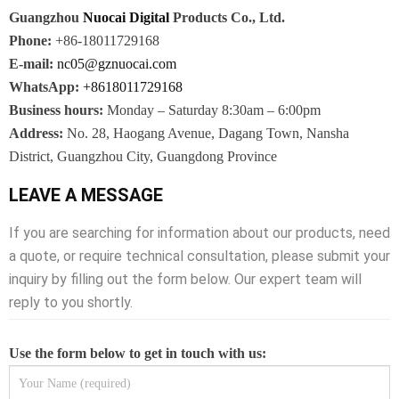
Guangzhou
Nuocai Digital
Products Co., Ltd.
Phone:
+86-18011729168
E-mail:
nc05@gznuocai.com
WhatsApp:
+8618011729168
Business hours:
Monday – Saturday 8:30am – 6:00pm
Address:
No. 28, Haogang Avenue, Dagang Town, Nansha
District, Guangzhou City, Guangdong Province
LEAVE A MESSAGE
If you are searching for information about our products, need
a quote, or require technical consultation, please submit your
inquiry by filling out the form below. Our expert team will
reply to you shortly.
Use the form below to get in touch with us: