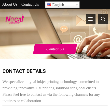
About Us
Contact Us
English
Contact Us
CONTACT DETAILS
We specialize in igital inkjet printing technology, committed to
providing innovative UV printing solutions for global clients.
Please feel free to contact us via the following channels for any
inquiries or collaboration.