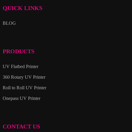
QUICK LINKS
BLOG
PRODUCTS
UV Flatbed Printer
360 Rotary UV Printer
Roll to Roll UV Printer
Onepass UV Printer
CONTACT US