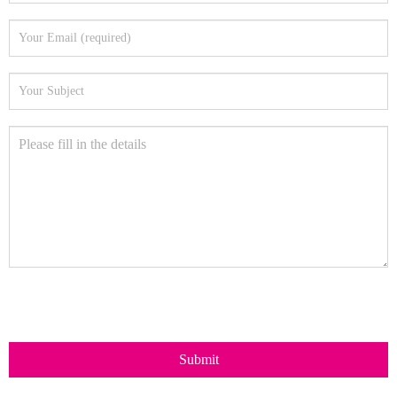
Submit