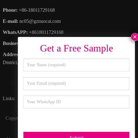
Phone:
+86-18011729168
E-mail:
nc05@gznuocai.com
WhatsAPP:
+8618011729168
Business hours:
Monday – Saturday 8:30am – 6:00pm
Address
: No. 28, Haogang Avenue, Dagang Town, Nansha
District, Guangzhou City, Guangdong Province
Links:
Happy Color
Inkline
Nocai Video
Copyright © 2027
Guangzhou Nuocai Digital Products Co., Ltd.
All Rights Reserved.
Submit