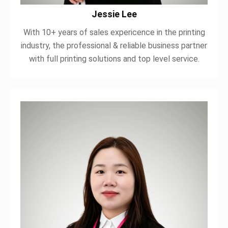
Jessie Lee
With 10+ years of sales expericence in the printing
industry, the professional & reliable business partner
with full printing solutions and top level service.