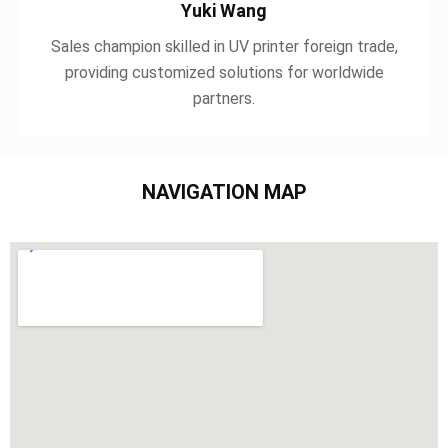
Yuki Wang
Sales champion skilled in UV printer foreign trade,
providing customized solutions for worldwide
partners.
NAVIGATION MAP