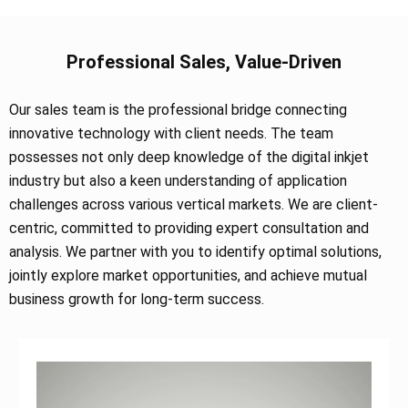
Professional Sales, Value-Driven
Our sales team is the professional bridge connecting
innovative technology with client needs. The team
possesses not only deep knowledge of the digital inkjet
industry but also a keen understanding of application
challenges across various vertical markets. We are client-
centric, committed to providing expert consultation and
analysis. We partner with you to identify optimal solutions,
jointly explore market opportunities, and achieve mutual
business growth for long-term success.