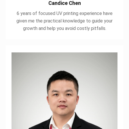
Candice Chen
6 years of focused UV printing experience have
given me the practical knowledge to guide your
growth and help you avoid costly pitfalls.