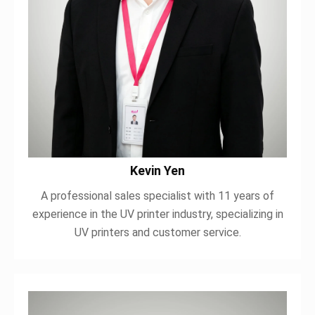
Kevin Yen
A professional sales specialist with 11 years of
experience in the UV printer industry, specializing in
UV printers and customer service.