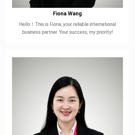
Fiona Wang
Hello！This is Fiona, your reliable international
business partner. Your success, my priority!