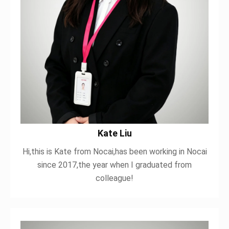
Kate Liu
Hi,this is Kate from Nocai,has been working in Nocai
since 2017,the year when I graduated from
colleague!