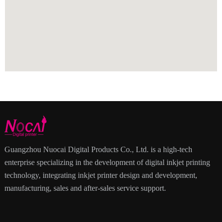
Guangzhou Nuocai Digital Products Co., Ltd. is a high-tech
enterprise specializing in the development of digital inkjet printing
technology, integrating inkjet printer design and development,
manufacturing, sales and after-sales service support.