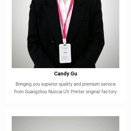
Candy Gu
Bringing you superior quality and premium service
from Guangzhou Nuocai UV Printer original factory.