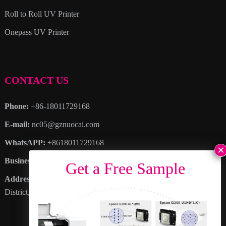
Roll to Roll UV Printer
Onepass UV Printer
CONTACT US
Phone:
+86-18011729168
E-mail:
nc05@gznuocai.com
WhatsAPP:
+8618011729168
Business hours:
Monday – Saturday 8:30am – 6:00pm
Address
: No. 28, Haogang Avenue, Dagang Town, Nansha
District, Guangzhou City, Guangdong Province