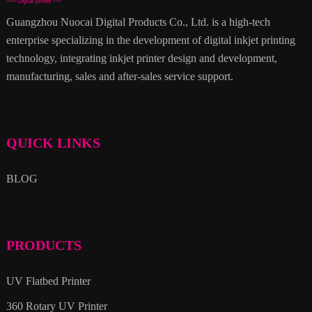
Guangzhou Nuocai Digital Products Co., Ltd. is a high-tech
enterprise specializing in the development of digital inkjet printing
technology, integrating inkjet printer design and development,
manufacturing, sales and after-sales service support.
QUICK LINKS
BLOG
PRODUCTS
UV Flatbed Printer
360 Rotary UV Printer