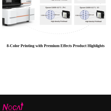
8-Color Printing with Premium Effects Product Highlights