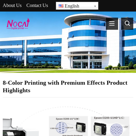
About Us
Contact Us
English
8-Color Printing with Premium Effects Product
Highlights