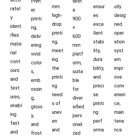
Prim
with
mm
ensur
ully
ratel
er
a
high-
es
desig
y
printi
900
drop
exce
ned
ident
ng,
×
printi
llent
oper
ifies
deliv
600
ng,
stabi
ation
mate
ering
mm
meet
lity,
syst
rial
vivid
platf
ing
dura
em
cont
color
orm,
the
bility,
impr
ours
s,
suita
printi
and
ove
and
emb
ble
ng
preci
conv
text
ossin
for
need
se
enien
ures,
g,
diver
s of
printi
ce,
enabl
gloss
sified
unev
ng
main
ing
y,
pers
en
perf
tena
fast
and
onali
and
orma
nce
and
frost
zed