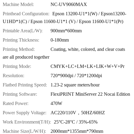
Machine Model:
NC-UV9060MAX
Printhead Configuration:
Epson 13200-U1*1(W) / Epson13200-
U1HD*1(C) / Epson 11600-U1*1 (V) / Epson 11600-U1*1(Pr)
Printable Area(L/W):
900mm*600mm
Printing Thickness:
0-180mm
Printing Method:
Coating, white, colored, and clear coats
are all produced together
Printing Mode:
CMYK+LC+LM+LK+LIK+W+V+Pr
Resolution:
720*900dpi / 720*1200dpi
Flatbed Printing Speed:
1.23-2 square meters/hour
Printing Software:
FlexiPRINT MiniServer 22 Nocai Edition
Rated Power:
470W
Power Supply Voltage:
AC220/110V，50HZ/60HZ
Work Environment(T/H):
25°C-28°C / 35%-65%
Machine Size(L/W/H):
2000mm*1355mm*790mm