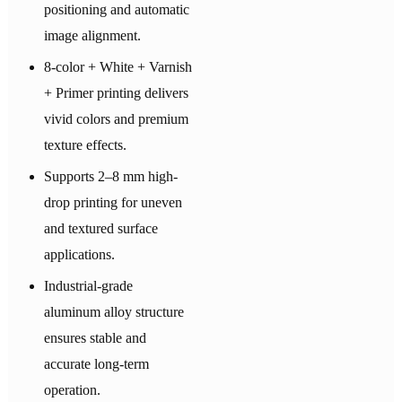
positioning and automatic
image alignment.
8-color + White + Varnish
+ Primer printing delivers
vivid colors and premium
texture effects.
Supports 2–8 mm high-
drop printing for uneven
and textured surface
applications.
Industrial-grade
aluminum alloy structure
ensures stable and
accurate long-term
operation.