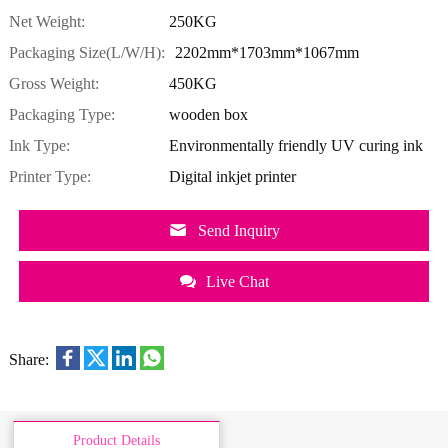
Net Weight:
250KG
Packaging Size(L/W/H):
2202mm*1703mm*1067mm
Gross Weight:
450KG
Packaging Type:
wooden box
Ink Type:
Environmentally friendly UV curing ink
Printer Type:
Digital inkjet printer
Send Inquiry
Live Chat
Share:
Product Details