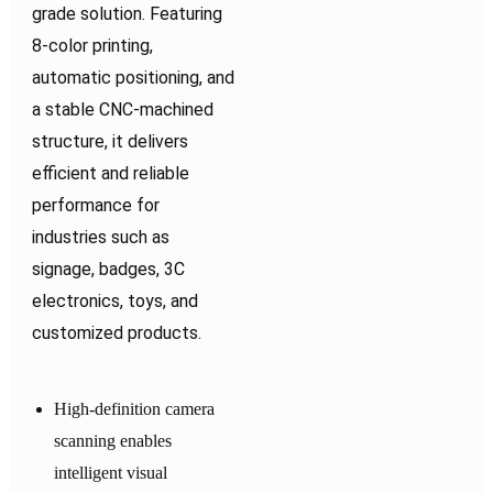
grade solution. Featuring
8-color printing,
automatic positioning, and
a stable CNC-machined
structure, it delivers
efficient and reliable
performance for
industries such as
signage, badges, 3C
electronics, toys, and
customized products.
High-definition camera
scanning enables
intelligent visual