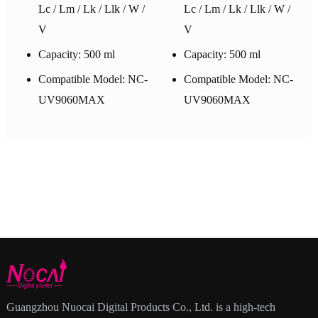
Lc / Lm / Lk / Llk / W /
Lc / Lm / Lk / Llk / W /
V
V
Capacity: 500 ml
Capacity: 500 ml
Compatible Model: NC-
Compatible Model: NC-
UV9060MAX
UV9060MAX
Guangzhou Nuocai Digital Products Co., Ltd. is a high-tech