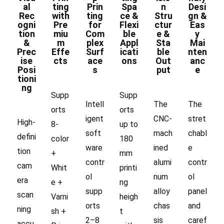
al
ting
Prin
Spa
n
Desi
Rec
with
ting
ce &
Stru
gn &
ogni
Pre
for
Flexi
ctur
Eas
tion
miu
Com
ble
e &
y
&
m
plex
Appl
Sta
Mai
Prec
Effe
Surf
icati
ble
nten
ise
cts
ace
ons
Out
anc
Posi
s
put
e
tioni
ng
Supp
Supp
Intell
The
The
orts
orts
igent
CNC-
stret
High-
8-
up to
soft
mach
chabl
defini
color
180
ware
ined
e
tion
+
mm
contr
alumi
contr
cam
Whit
printi
ol
num
ol
era
e +
ng
supp
alloy
panel
scan
Varni
heigh
orts
chas
and
ning
sh +
t
2–8
sis
caref
accu