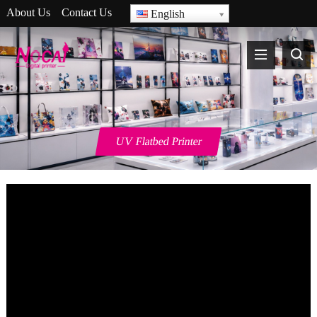
About Us
Contact Us
English
UV Flatbed Printer