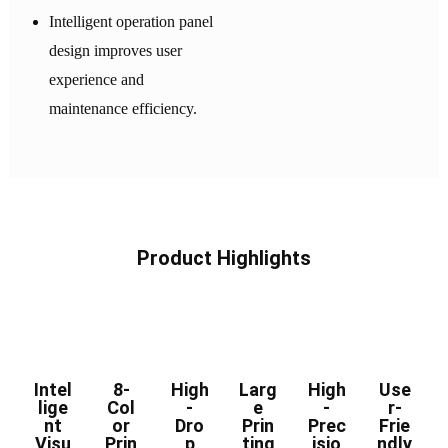
Intelligent operation panel
design improves user
experience and
maintenance efficiency.
Product Highlights
Intel
8-
High
Larg
High
Use
lige
Col
-
e
-
r-
nt
or
Dro
Prin
Prec
Frie
Visu
Prin
p
ting
isio
ndly