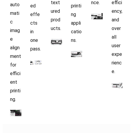
text
nce.
effici
auto
ed
printi
ured
ency,
mati
effe
ng
prod
and
c
cts
appli
ucts.
over
imag
in
catio
all
e
one
ns.
user
align
pass.
expe
ment
rienc
for
e.
effici
ent
printi
ng.