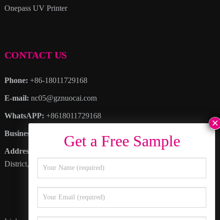
Onepass UV Printer
CONTACT US
Phone:
+86-18011729168
E-mail:
nc05@gznuocai.com
WhatsAPP:
+8618011729168
Business hours:
Monday – Saturday 8:30am – 6:00pm
Address
: No. 28, Haogang Avenue, Dagang Town, Nansha
District, Guangzhou City, Guangdong Province