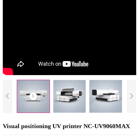
Visual positioning UV printer NC-UV9060MAX