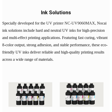
Ink Solutions
Specially developed for the
UV printer NC-UV9060MAX
, Nocai
ink solutions include hard and neutral UV inks for high-precision
and multi-effect printing applications. Featuring fast curing, vibrant
8-color output, strong adhesion, and stable performance, these eco-
friendly UV inks deliver reliable and high-quality printing results
across a wide range of materials.