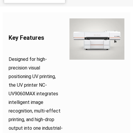
Key Features
Designed for high-
precision visual
positioning UV printing,
the UV printer NC-
UV9060MAX integrates
intelligent image
recognition, multi-effect
printing, and high-drop
output into one industrial-