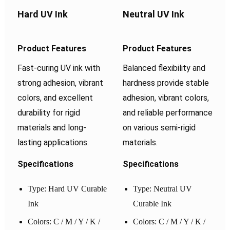
Hard UV Ink
Neutral UV Ink
Product Features
Product Features
Fast-curing UV ink with
Balanced flexibility and
strong adhesion, vibrant
hardness provide stable
colors, and excellent
adhesion, vibrant colors,
durability for rigid
and reliable performance
materials and long-
on various semi-rigid
lasting applications.
materials.
Specifications
Specifications
Type: Hard UV Curable
Type: Neutral UV
Ink
Curable Ink
Colors: C / M / Y / K /
Colors: C / M / Y / K /