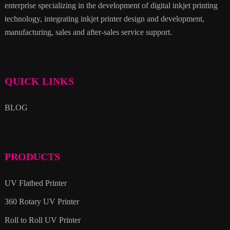
enterprise specializing in the development of digital inkjet printing
technology, integrating inkjet printer design and development,
manufacturing, sales and after-sales service support.
QUICK LINKS
BLOG
PRODUCTS
UV Flatbed Printer
360 Rotary UV Printer
Roll to Roll UV Printer