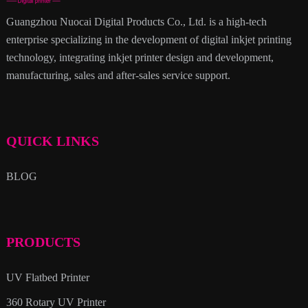
Guangzhou Nuocai Digital Products Co., Ltd. is a high-tech
enterprise specializing in the development of digital inkjet printing
technology, integrating inkjet printer design and development,
manufacturing, sales and after-sales service support.
QUICK LINKS
BLOG
PRODUCTS
UV Flatbed Printer
360 Rotary UV Printer