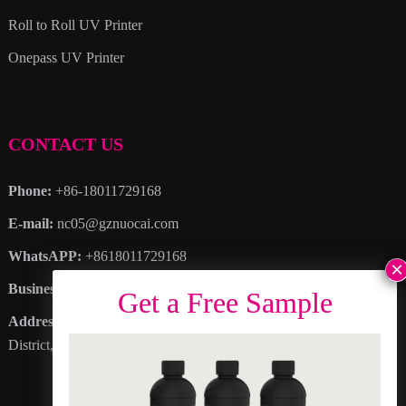
Roll to Roll UV Printer
Onepass UV Printer
CONTACT US
Phone:
+86-18011729168
E-mail:
nc05@gznuocai.com
WhatsAPP:
+8618011729168
Business hours:
Monday – Saturday 8:30am – 6:00pm
Address
: No. 28, Haogang Avenue, Dagang Town, Nansha
District, Guangzhou City, Guangdong Province