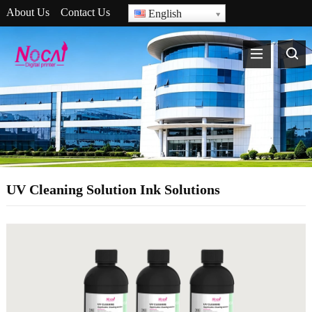
About Us
Contact Us
English
UV Cleaning Solution Ink Solutions