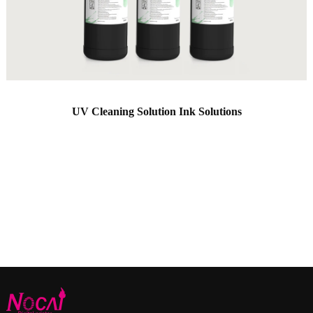
UV Cleaning Solution Ink Solutions