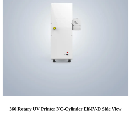
360 Rotary UV Printer NC-Cylinder Elf-IV-D Side View