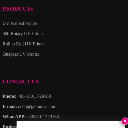
PRODUCTS
UV Flatbed Printer
360 Rotary UV Printer
Roll to Roll UV Printer
Onepass UV Printer
CONTACT US
Phone:
+86-18011729168
E-mail:
nc05@gznuocai.com
WhatsAPP:
+8618011729168
Business hours:
Monday – Saturday 8:30am – 6:00pm