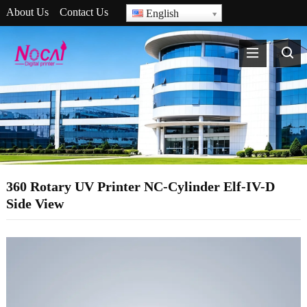
About Us
Contact Us
English
360 Rotary UV Printer NC-Cylinder Elf-IV-D
Side View