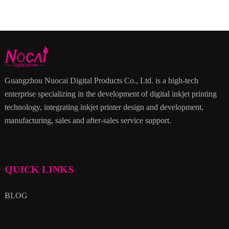
Guangzhou Nuocai Digital Products Co., Ltd. is a high-tech
enterprise specializing in the development of digital inkjet printing
technology, integrating inkjet printer design and development,
manufacturing, sales and after-sales service support.
QUICK LINKS
BLOG