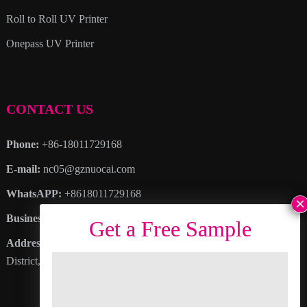
Roll to Roll UV Printer
Onepass UV Printer
CONTACT US
Phone:
+86-18011729168
E-mail:
nc05@gznuocai.com
WhatsAPP:
+8618011729168
Business hours:
Monday – Saturday 8:30am – 6:00pm
Address
: No. 28, Haogang Avenue, Dagang Town, Nansha
District, Guangzhou City, Guangdong Province