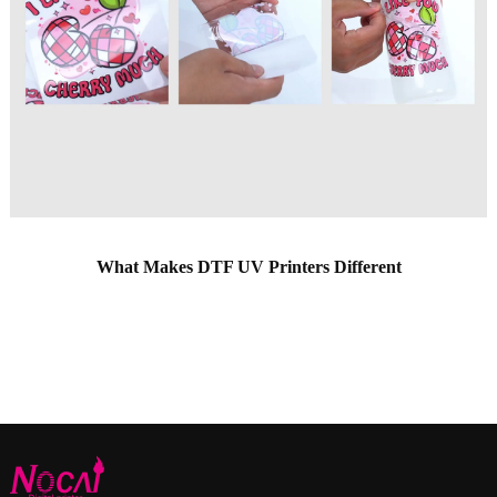
What Makes DTF UV Printers Different