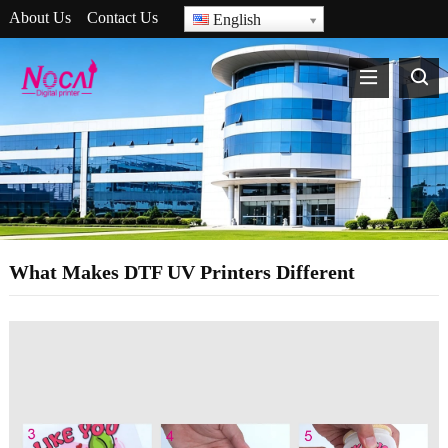
About Us
Contact Us
English
What Makes DTF UV Printers Different