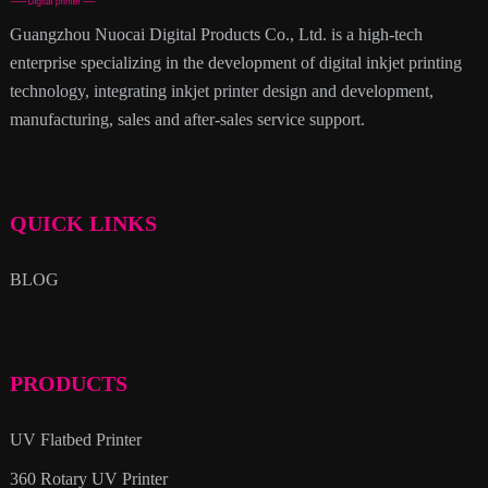
Guangzhou Nuocai Digital Products Co., Ltd. is a high-tech
enterprise specializing in the development of digital inkjet printing
technology, integrating inkjet printer design and development,
manufacturing, sales and after-sales service support.
QUICK LINKS
BLOG
PRODUCTS
UV Flatbed Printer
360 Rotary UV Printer