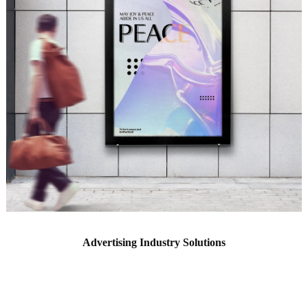
Advertising Industry Solutions