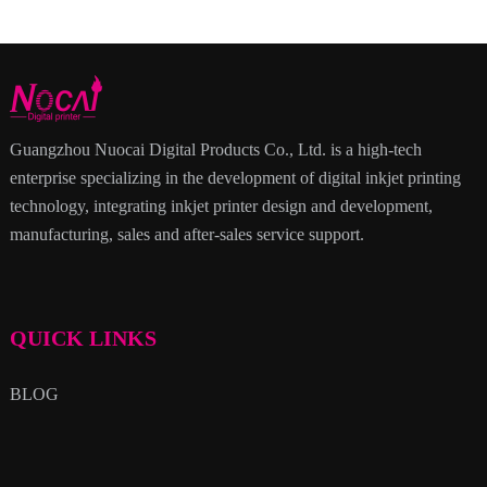
Guangzhou Nuocai Digital Products Co., Ltd. is a high-tech
enterprise specializing in the development of digital inkjet printing
technology, integrating inkjet printer design and development,
manufacturing, sales and after-sales service support.
QUICK LINKS
BLOG