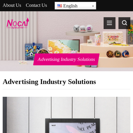
About Us
Contact Us
English
Advertising Industry Solutions
Advertising Industry Solutions