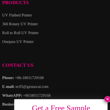
PRODUCTS
UV Flatbed Printer
360 Rotary UV Printer
Roll to Roll UV Printer
Onepass UV Printer
CONTACT US
Phone:
+86-18011729168
E-mail:
nc05@gznuocai.com
WhatsAPP:
+8618011729168
Business hours:
Monday – Saturday 8:30am – 6:00pm