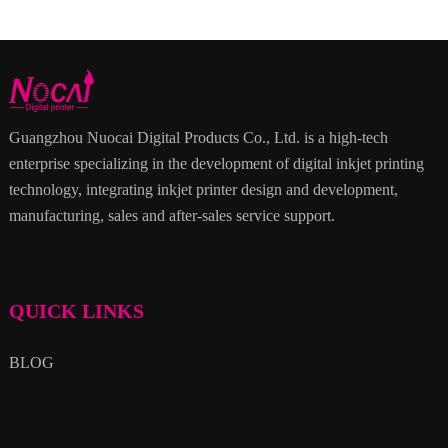
Guangzhou Nuocai Digital Products Co., Ltd. is a high-tech
enterprise specializing in the development of digital inkjet printing
technology, integrating inkjet printer design and development,
manufacturing, sales and after-sales service support.
QUICK LINKS
BLOG