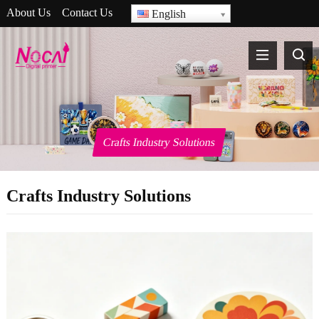
About Us
Contact Us
English
Crafts Industry Solutions
Crafts Industry Solutions