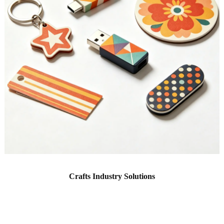
Crafts Industry Solutions