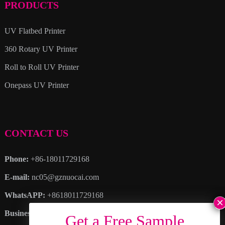
PRODUCTS
UV Flatbed Printer
360 Rotary UV Printer
Roll to Roll UV Printer
Onepass UV Printer
CONTACT US
Phone:
+86-18011729168
E-mail:
nc05@gznuocai.com
WhatsAPP:
+8618011729168
Business hours:
Monday – Saturday 8:30am – 6:00pm