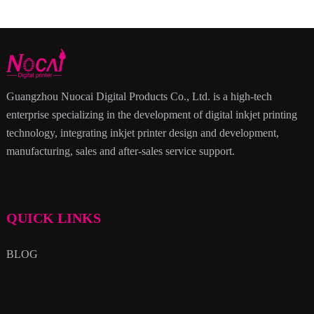
Guangzhou Nuocai Digital Products Co., Ltd. is a high-tech
enterprise specializing in the development of digital inkjet printing
technology, integrating inkjet printer design and development,
manufacturing, sales and after-sales service support.
QUICK LINKS
BLOG