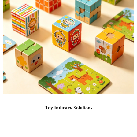
Toy Industry Solutions