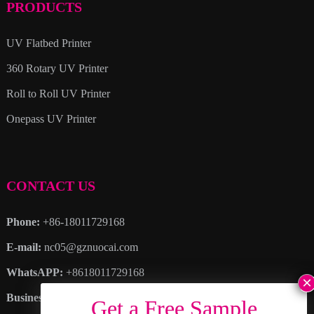
PRODUCTS
UV Flatbed Printer
360 Rotary UV Printer
Roll to Roll UV Printer
Onepass UV Printer
CONTACT US
Phone:
+86-18011729168
E-mail:
nc05@gznuocai.com
WhatsAPP:
+8618011729168
Business hours:
Monday – Saturday 8:30am – 6:00pm