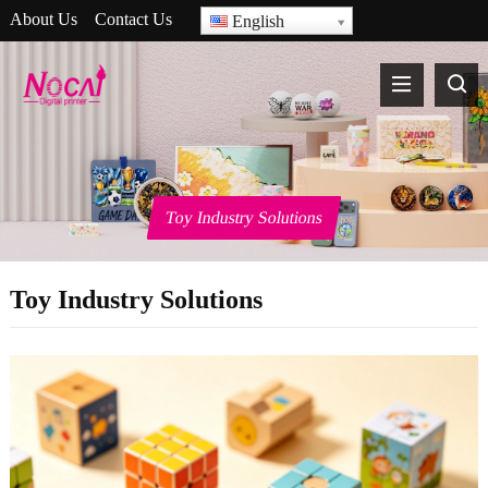
About Us
Contact Us
English
Toy Industry Solutions
Toy Industry Solutions