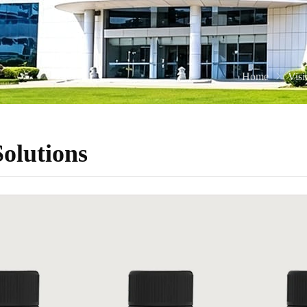
Home
Vis
olutions