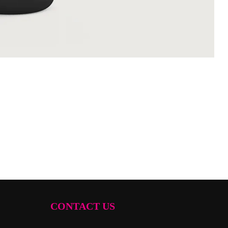
CONTACT US