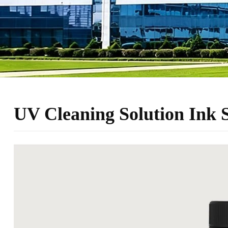
UV Cleaning Solution Ink S