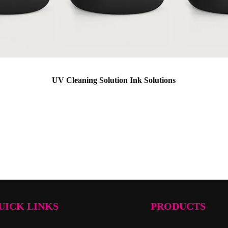
UV Cleaning Solution Ink Solutions
UICK LINKS
PRODUCTS