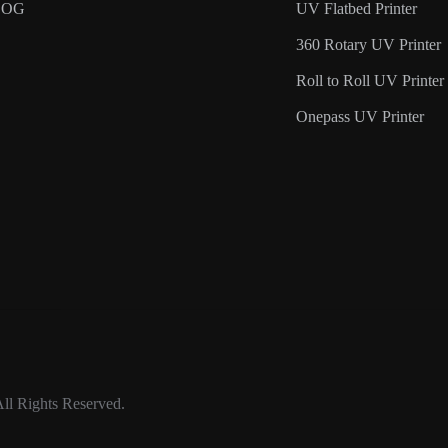
LOG
UV Flatbed Printer
360 Rotary UV Printer
Roll to Roll UV Printer
Onepass UV Printer
ll Rights Reserved.