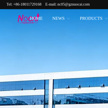
Tel:
+86-18011729168
E-mail:
nc05@gznuocai.com
HOME
NEWS
PRODUCTS