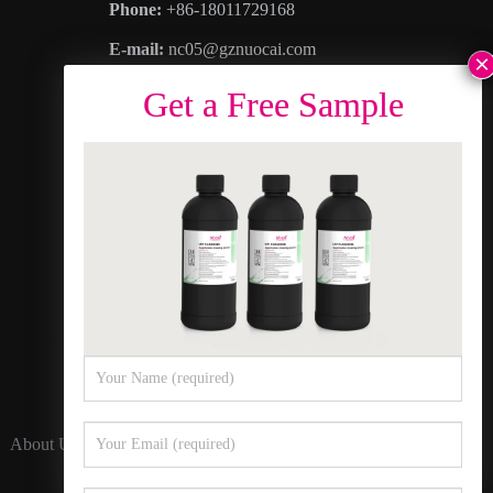
Phone:
+86-18011729168
E-mail:
nc05@gznuocai.com
WhatsAPP:
+8618011729168
Business hours:
Monday – Saturday 8:30am
– 6:00pm
Address
: No. 28, Haogang Avenue, Dagang
Town, Nansha District, Guangzhou City,
Guangdong Province
About Us
Contact Us
Privacy Policy
Sitemap