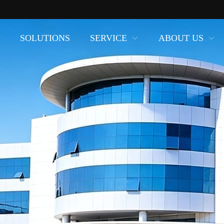
SOLUTIONS
SERVICE
ABOUT US