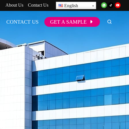
About Us
Contact Us
English
CONTACT US
GET A SAMPLE