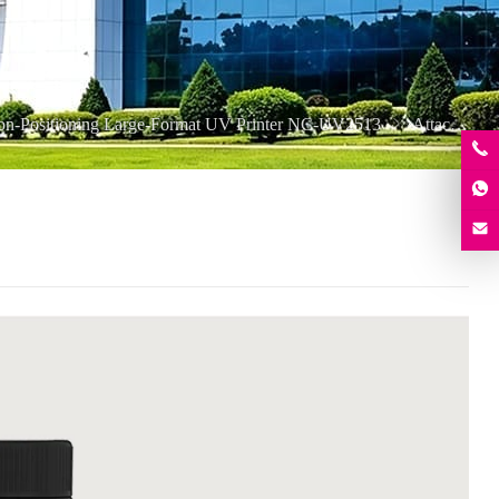
ion-Positioning Large-Format UV Printer NC-UV2513
Attachment