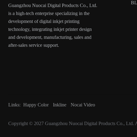
B
Guangzhou Nuocai Digital Products Co., Ltd.
is a high-tech enterprise specializing in the
development of digital inkjet printing
technology, integrating inkjet printer design
and development, manufacturing, sales and
after-sales service support.
Links:
Happy Color
Inkline
Nocai Video
Copyright © 2027
Guangzhou Nuocai Digital Products Co., Ltd.
A