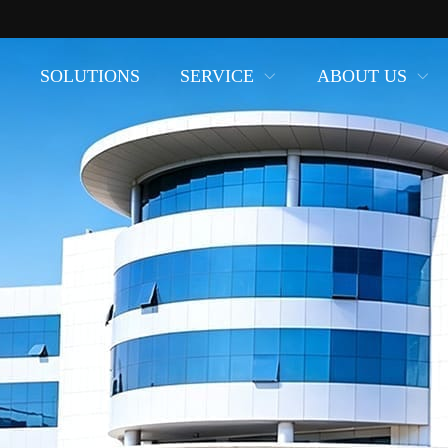
SOLUTIONS
SERVICE
ABOUT US