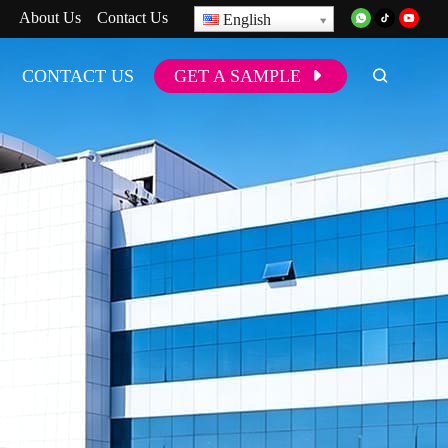
About Us
Contact Us
English
CONTACT US
GET A SAMPLE