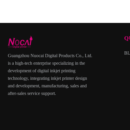
Q
B
Guangzhou Nuocai Digital Products Co., Ltd.
is a high-tech enterprise specializing in the
development of digital inkjet printing
technology, integrating inkjet printer design
and development, manufacturing, sales and
after-sales service support.