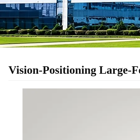
Vision-Positioning Large