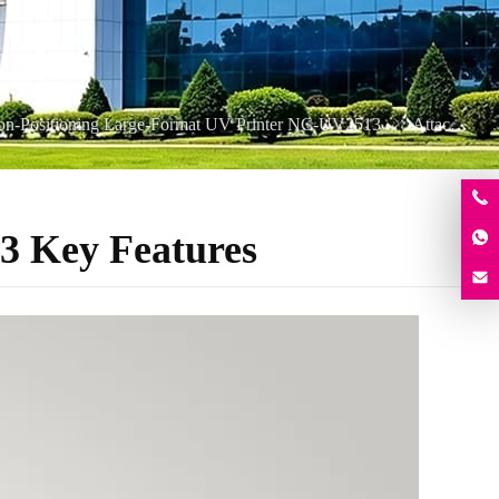
ion-Positioning Large-Format UV Printer NC-UV2513
Attachment
3 Key Features