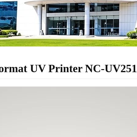
Home
Vis
-Format UV Printer NC-UV251