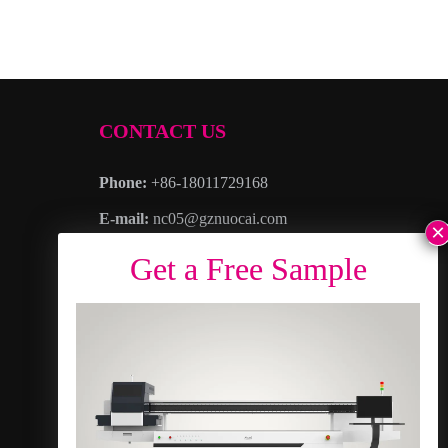
CONTACT US
Phone:
+86-18011729168
E-mail:
nc05@gznuocai.com
WhatsAPP:
+8618011729168
Business hours:
Monday – Saturday 8:30am
– 6:00pm
Address
: No. 28, Haogang Avenue, Dagang
Town, Nansha District, Guangzhou City,
Guangdong Province