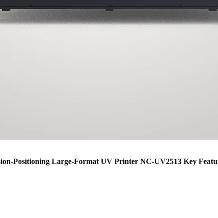
sion-Positioning Large-Format UV Printer NC-UV2513 Key Featu