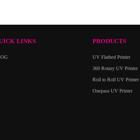
UICK LINKS
PRODUCTS
LOG
UV Flatbed Printer
360 Rotary UV Printer
Roll to Roll UV Printer
Onepass UV Printer