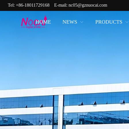
Tel:
+86-18011729168
E-mail:
nc05@gznuocai.com
HOME
NEWS
PRODUCTS