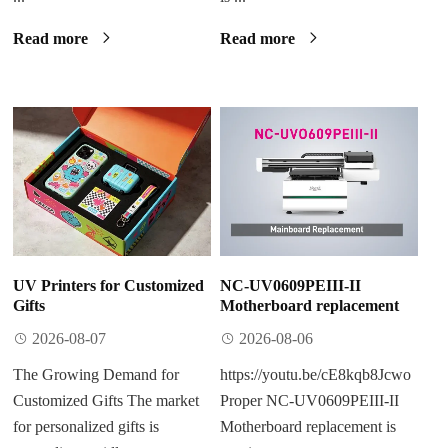
Read more
Read more
UV Printers for Customized
NC-UV0609PEIII-II
Gifts
Motherboard replacement
2026-08-07
2026-08-06
The Growing Demand for
https://youtu.be/cE8kqb8Jcwo
Customized Gifts The market
Proper NC-UV0609PEIII-II
for personalized gifts is
Motherboard replacement is