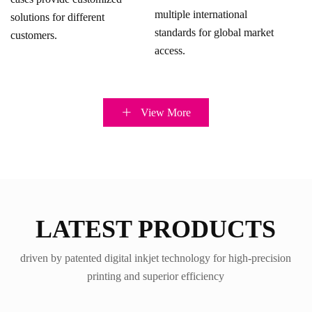
multiple international
solutions for different
standards for global market
customers.
access.
View More
LATEST PRODUCTS
driven by patented digital inkjet technology for high-precision
printing and superior efficiency