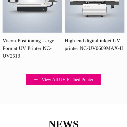
Vision-Positioning Large-
High-end digital inkjet UV
Format UV Printer NC-
printer NC-UV0609MAX-II
UV2513
View All UV Flatbed Printer
NEWS