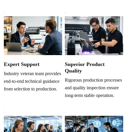
Superior Product
Expert Support
Quality
Industry veteran team provides
Rigorous production processes
end-to-end technical guidance
and quality inspection ensure
from selection to production.
long-term stable operation.