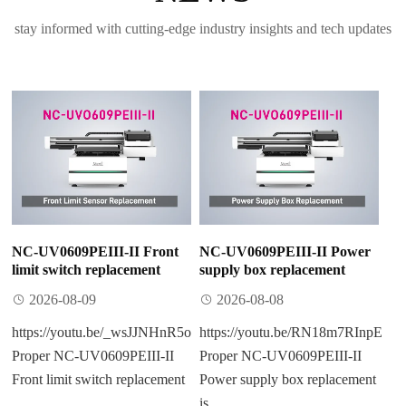
stay informed with cutting-edge industry insights and tech updates
NC-UV0609PEIII-II Front
NC-UV0609PEIII-II Power
limit switch replacement
supply box replacement
2026-08-09
2026-08-08
https://youtu.be/_wsJJNHnR5o
https://youtu.be/RN18m7RInpE
Proper NC-UV0609PEIII-II
Proper NC-UV0609PEIII-II
Front limit switch replacement​
Power supply box replacement​
...
is ...