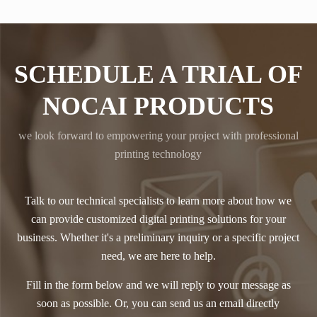
SCHEDULE A TRIAL OF
NOCAI PRODUCTS
we look forward to empowering your project with professional
printing technology
Talk to our technical specialists to learn more about how we
can provide customized digital printing solutions for your
business. Whether it's a preliminary inquiry or a specific project
need, we are here to help.
Fill in the form below and we will reply to your message as
soon as possible. Or, you can send us an email directly