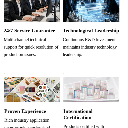
Technological Leadership
24/7 Service Guarantee
Continuous R&D investment
Multi-channel technical
maintains industry technology
support for quick resolution of
leadership.
production issues.
Proven Experience
International
Certification
Rich industry application
Products certified with
cases provide customized