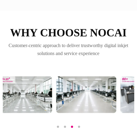
WHY CHOOSE NOCAI
Customer-centric approach to deliver trustworthy digital inkjet
solutions and service experience