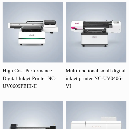
High Cost Performance
Multifunctional small digital
Digital Inkjet Printer NC-
inkjet printer NC-UV0406-
UV0609PEIII-II
VI