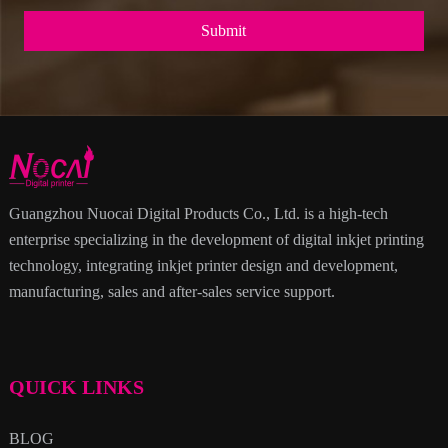
Submit
Guangzhou Nuocai Digital Products Co., Ltd. is a high-tech
enterprise specializing in the development of digital inkjet printing
technology, integrating inkjet printer design and development,
manufacturing, sales and after-sales service support.
QUICK LINKS
BLOG