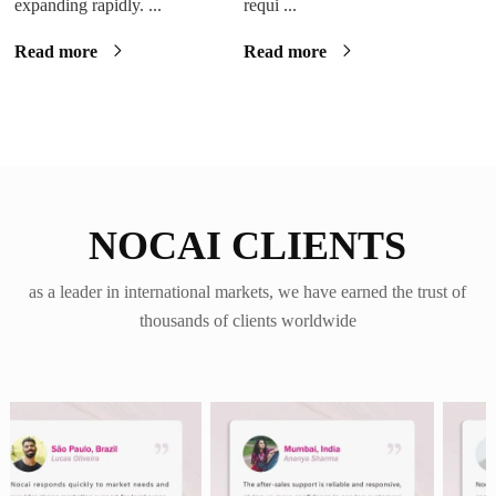
expanding rapidly. ...
requi ...
Read more
Read more
NOCAI CLIENTS
as a leader in international markets, we have earned the trust of
thousands of clients worldwide