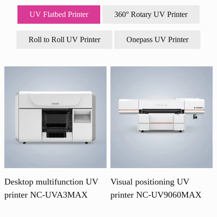
UV Flatbed Printer
360° Rotary UV Printer
Roll to Roll UV Printer
Onepass UV Printer
Desktop multifunction UV
Visual positioning UV
printer NC-UVA3MAX
printer NC-UV9060MAX