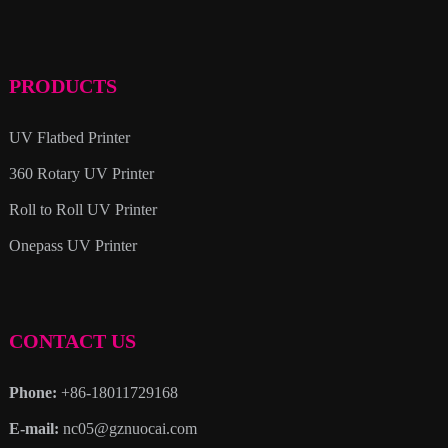
PRODUCTS
UV Flatbed Printer
360 Rotary UV Printer
Roll to Roll UV Printer
Onepass UV Printer
CONTACT US
Phone:
+86-18011729168
E-mail:
nc05@gznuocai.com