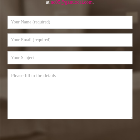
at:
nc05@gznuocai.com
.