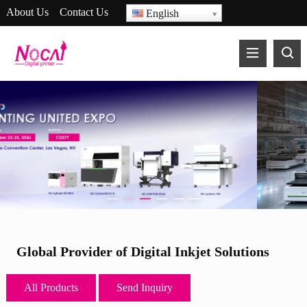
About Us
Contact Us
English
17 Years in R&D and
Manufacturing of UV Printers
Global Provider of Digital Inkjet Solutions
All Products
Send Inquiry