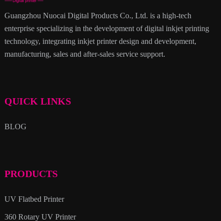
Guangzhou Nuocai Digital Products Co., Ltd. is a high-tech
enterprise specializing in the development of digital inkjet printing
technology, integrating inkjet printer design and development,
manufacturing, sales and after-sales service support.
QUICK LINKS
BLOG
PRODUCTS
UV Flatbed Printer
360 Rotary UV Printer