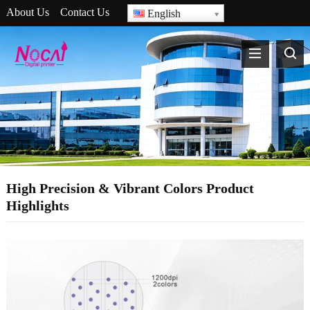
About Us
Contact Us
English
High Precision & Vibrant Colors Product
Highlights