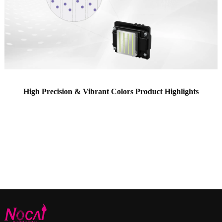
High Precision & Vibrant Colors Product Highlights