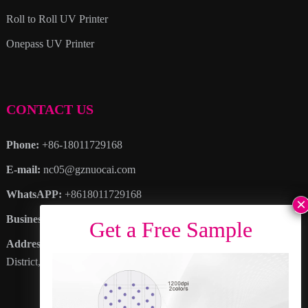
Roll to Roll UV Printer
Onepass UV Printer
CONTACT US
Phone:
+86-18011729168
E-mail:
nc05@gznuocai.com
WhatsAPP:
+8618011729168
Business hours:
Monday – Saturday 8:30am – 6:00pm
Address
: No. 28, Haogang Avenue, Dagang Town, Nansha
District, Guangzhou City, Guangdong Province