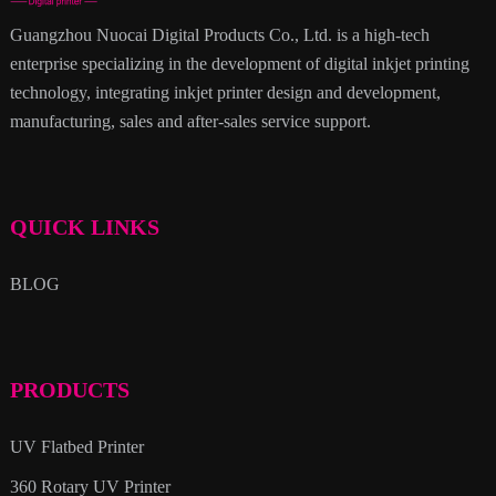
Guangzhou Nuocai Digital Products Co., Ltd. is a high-tech
enterprise specializing in the development of digital inkjet printing
technology, integrating inkjet printer design and development,
manufacturing, sales and after-sales service support.
QUICK LINKS
BLOG
PRODUCTS
UV Flatbed Printer
360 Rotary UV Printer