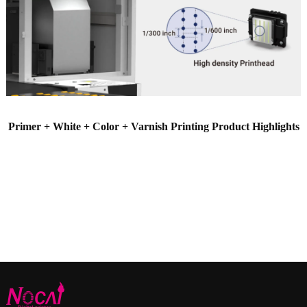
Primer + White + Color + Varnish Printing Product Highlights