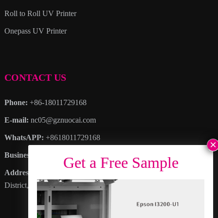
Roll to Roll UV Printer
Onepass UV Printer
CONTACT US
Phone:
+86-18011729168
E-mail:
nc05@gznuocai.com
WhatsAPP:
+8618011729168
Business hours:
Monday – Saturday 8:30am – 6:00pm
Address
: No. 28, Haogang Avenue, Dagang Town, Nansha
District, Guangzhou City, Guangdong Province