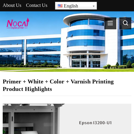
About Us
Contact Us
English
Primer + White + Color + Varnish Printing
Product Highlights