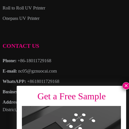
Roll to Roll UV Printer
Onepass UV Printer
CONTACT US
Phone:
+86-18011729168
E-mail:
nc05@gznuocai.com
WhatsAPP:
+8618011729168
Business hours:
Monday – Saturday 8:30am – 6:00pm
Address
: No. 28, Haogang Avenue, Dagang Town, Nansha
District, Guangzhou City, Guangdong Province