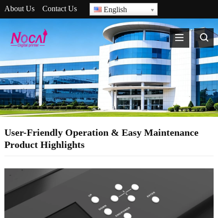
About Us
Contact Us
English
User-Friendly Operation & Easy Maintenance
Product Highlights