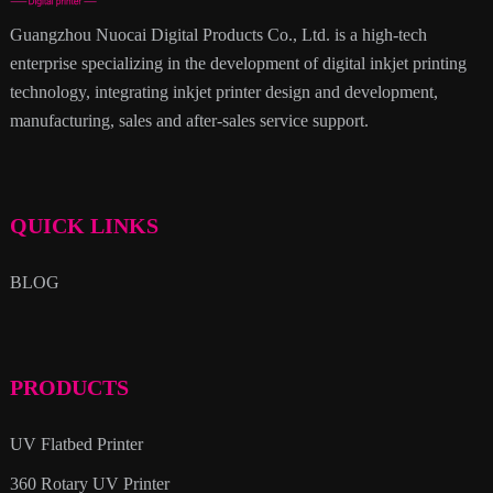
Guangzhou Nuocai Digital Products Co., Ltd. is a high-tech
enterprise specializing in the development of digital inkjet printing
technology, integrating inkjet printer design and development,
manufacturing, sales and after-sales service support.
QUICK LINKS
BLOG
PRODUCTS
UV Flatbed Printer
360 Rotary UV Printer