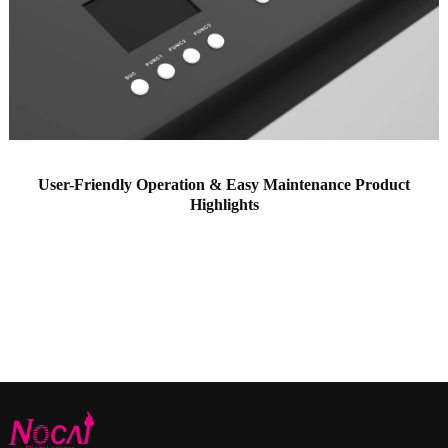
User-Friendly Operation & Easy Maintenance Product
Highlights