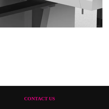
CONTACT US