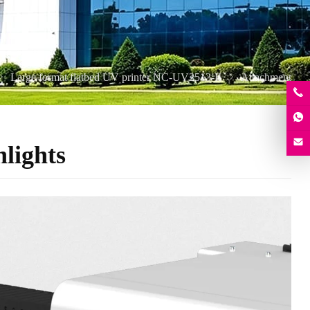
Large format flatbed UV printer NC-UV2513-II
Attachment
lights