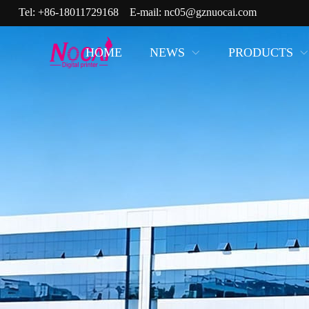
Tel:
+86-18011729168
E-mail:
nc05@gznuocai.com
HOME
NEWS
PRODUCTS