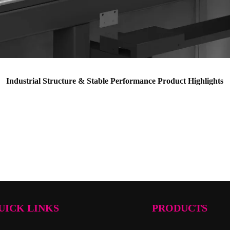
Industrial Structure & Stable Performance Product Highlights
UICK LINKS
PRODUCTS