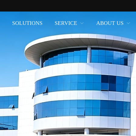
SOLUTIONS
SERVICE
ABOUT US