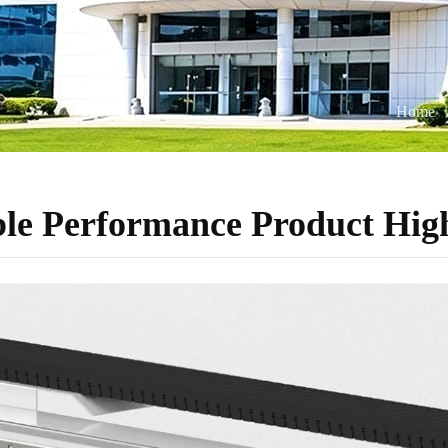
Home
ble Performance Product High