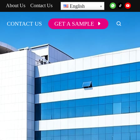
About Us
Contact Us
English
CONTACT US
GET A SAMPLE