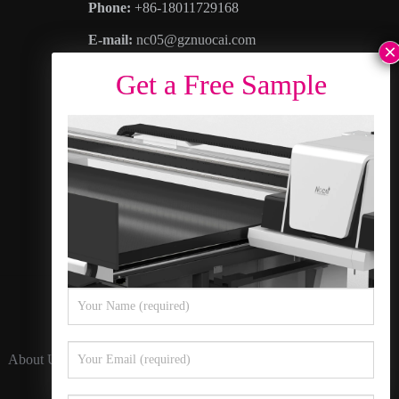
Phone:
+86-18011729168
E-mail:
nc05@gznuocai.com
WhatsAPP:
+8618011729168
Business hours:
Monday – Saturday 8:30am
– 6:00pm
Address
: No. 28, Haogang Avenue, Dagang
Town, Nansha District, Guangzhou City,
Guangdong Province
About Us
Contact Us
Privacy Policy
Sitemap