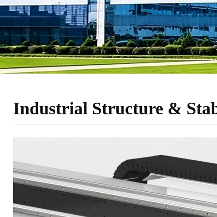
Industrial Structure & Sta