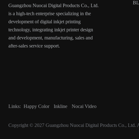
B
Guangzhou Nuocai Digital Products Co., Ltd.
is a high-tech enterprise specializing in the
development of digital inkjet printing
technology, integrating inkjet printer design
and development, manufacturing, sales and
after-sales service support.
Links:
Happy Color
Inkline
Nocai Video
Copyright © 2027
Guangzhou Nuocai Digital Products Co., Ltd.
A