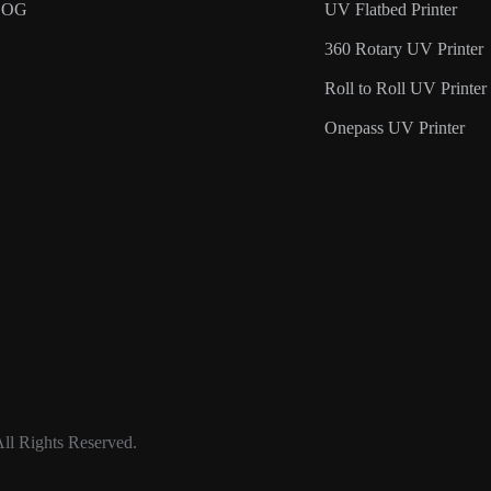
LOG
UV Flatbed Printer
360 Rotary UV Printer
Roll to Roll UV Printer
Onepass UV Printer
ll Rights Reserved.