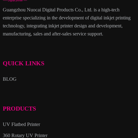
Guangzhou Nuocai Digital Products Co., Ltd. is a high-tech
enterprise specializing in the development of digital inkjet printing
technology, integrating inkjet printer design and development,
manufacturing, sales and after-sales service support.
QUICK LINKS
BLOG
PRODUCTS
UV Flatbed Printer
360 Rotary UV Printer