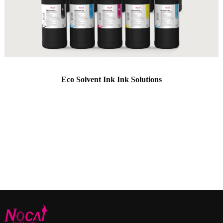
Eco Solvent Ink Ink Solutions