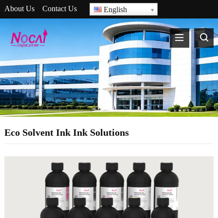
About Us
Contact Us
English
Eco Solvent Ink Ink Solutions