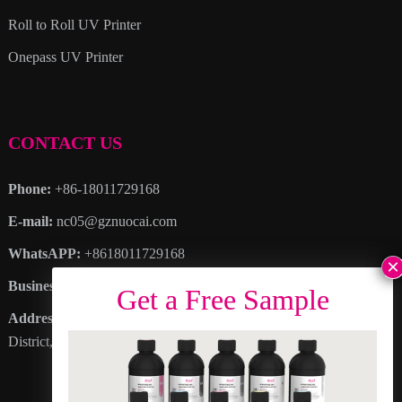
Roll to Roll UV Printer
Onepass UV Printer
CONTACT US
Phone:
+86-18011729168
E-mail:
nc05@gznuocai.com
WhatsAPP:
+8618011729168
Business hours:
Monday – Saturday 8:30am – 6:00pm
Address
: No. 28, Haogang Avenue, Dagang Town, Nansha
District, Guangzhou City, Guangdong Province