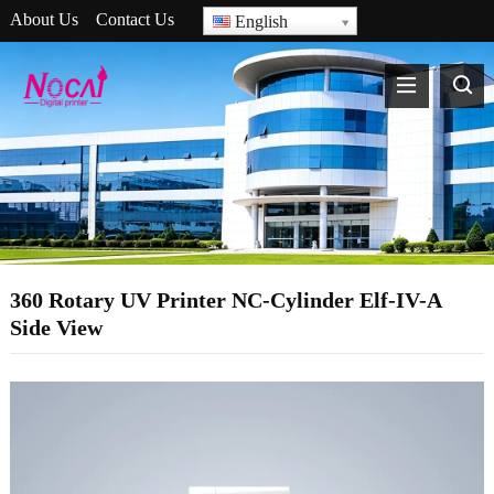
About Us
Contact Us
English
360 Rotary UV Printer NC-Cylinder Elf-IV-A
Side View