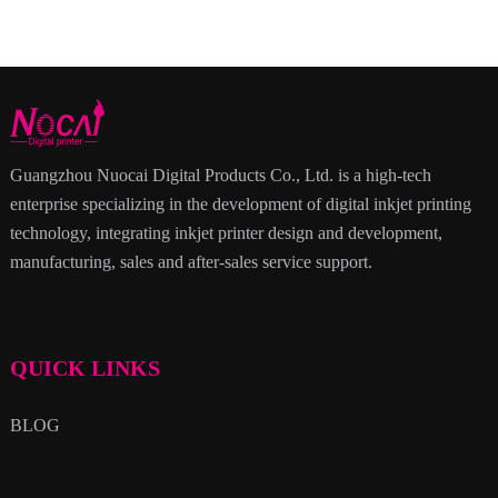
Guangzhou Nuocai Digital Products Co., Ltd. is a high-tech
enterprise specializing in the development of digital inkjet printing
technology, integrating inkjet printer design and development,
manufacturing, sales and after-sales service support.
QUICK LINKS
BLOG