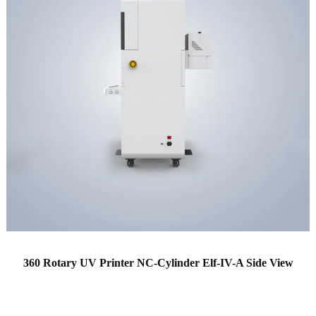
360 Rotary UV Printer NC-Cylinder Elf-IV-A Side View