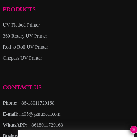
PRODUCTS
UV Flatbed Printer
360 Rotary UV Printer
Roll to Roll UV Printer
Onepass UV Printer
CONTACT US
Phone:
+86-18011729168
E-mail:
nc05@gznuocai.com
WhatsAPP:
+8618011729168
Business hours:
Monday – Saturday 8:30am – 6:00pm