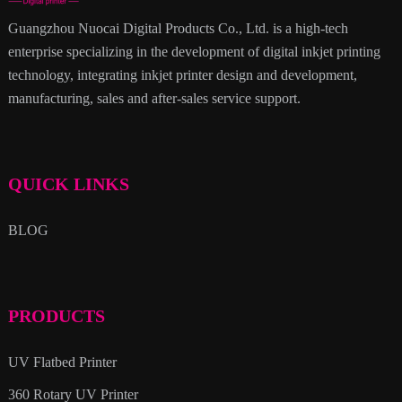
Guangzhou Nuocai Digital Products Co., Ltd. is a high-tech
enterprise specializing in the development of digital inkjet printing
technology, integrating inkjet printer design and development,
manufacturing, sales and after-sales service support.
QUICK LINKS
BLOG
PRODUCTS
UV Flatbed Printer
360 Rotary UV Printer