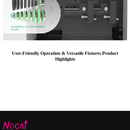
User-Friendly Operation & Versatile Fixtures Product
Highlights