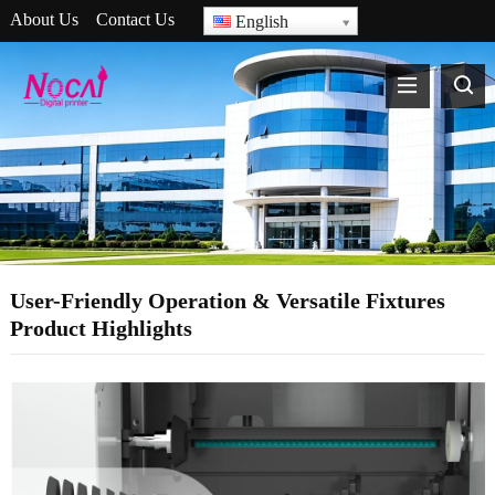
About Us
Contact Us
English
User-Friendly Operation & Versatile Fixtures
Product Highlights