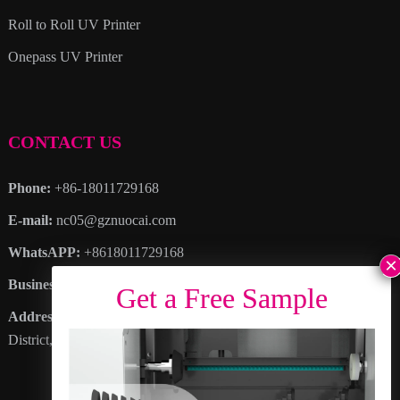
Roll to Roll UV Printer
Onepass UV Printer
CONTACT US
Phone:
+86-18011729168
E-mail:
nc05@gznuocai.com
WhatsAPP:
+8618011729168
Business hours:
Monday – Saturday 8:30am – 6:00pm
Address
: No. 28, Haogang Avenue, Dagang Town, Nansha
District, Guangzhou City, Guangdong Province