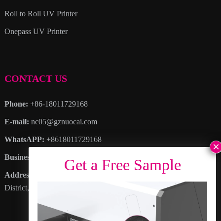
Roll to Roll UV Printer
Onepass UV Printer
CONTACT US
Phone:
+86-18011729168
E-mail:
nc05@gznuocai.com
WhatsAPP:
+8618011729168
Business hours:
Monday – Saturday 8:30am – 6:00pm
Address
: No. 28, Haogang Avenue, Dagang Town, Nansha
District, Guangzhou City, Guangdong Province