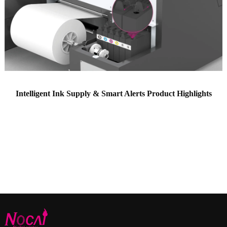
Intelligent Ink Supply & Smart Alerts Product Highlights