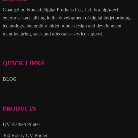
Guangzhou Nuocai Digital Products Co., Ltd. is a high-tech
enterprise specializing in the development of digital inkjet printing
technology, integrating inkjet printer design and development,
manufacturing, sales and after-sales service support.
QUICK LINKS
BLOG
PRODUCTS
UV Flatbed Printer
360 Rotary UV Printer