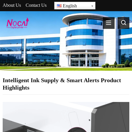
About Us
Contact Us
English
Intelligent Ink Supply & Smart Alerts Product
Highlights