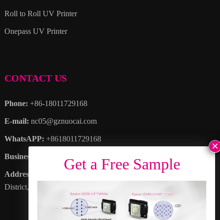
Roll to Roll UV Printer
Onepass UV Printer
CONTACT US
Phone:
+86-18011729168
E-mail:
nc05@gznuocai.com
WhatsAPP:
+8618011729168
Business hours:
Monday – Saturday 8:30am – 6:00pm
Address
: No. 28, Haogang Avenue, Dagang Town, Nansha
District, Guangzhou City, Guangdong Province