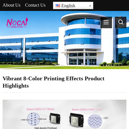
About Us
Contact Us
English
Vibrant 8-Color Printing Effects Product
Highlights