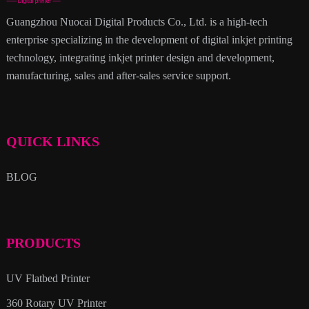
Guangzhou Nuocai Digital Products Co., Ltd. is a high-tech
enterprise specializing in the development of digital inkjet printing
technology, integrating inkjet printer design and development,
manufacturing, sales and after-sales service support.
QUICK LINKS
BLOG
PRODUCTS
UV Flatbed Printer
360 Rotary UV Printer