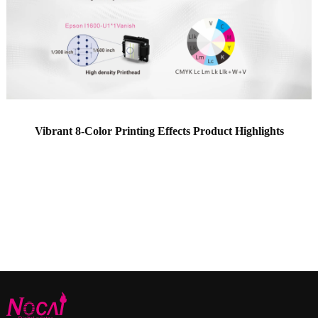
Vibrant 8-Color Printing Effects Product Highlights