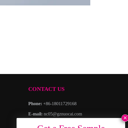
CONTACT US
Phone:
+86-18011729168
E-mail:
nc05@gznuocai.com
WhatsAPP:
+8618011729168