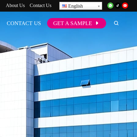
About Us
Contact Us
English
CONTACT US
GET A SAMPLE