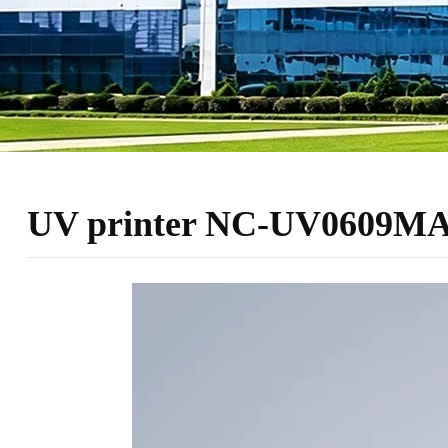
UV printer NC-UV0609MAX