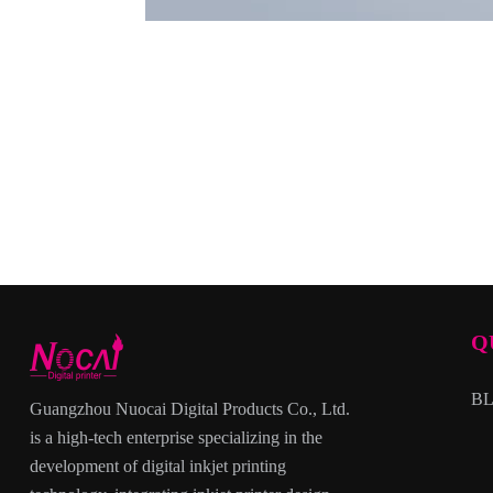
Q
B
Guangzhou Nuocai Digital Products Co., Ltd.
is a high-tech enterprise specializing in the
development of digital inkjet printing