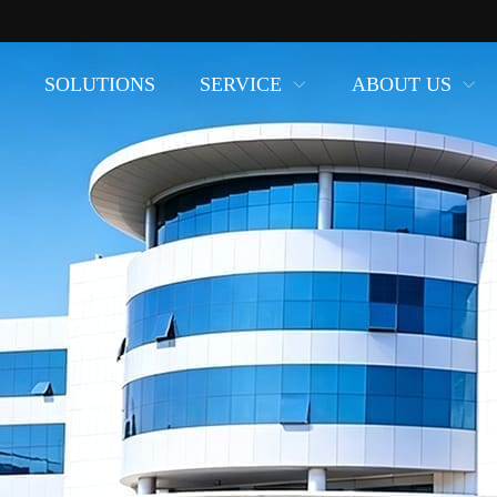
SOLUTIONS
SERVICE
ABOUT US