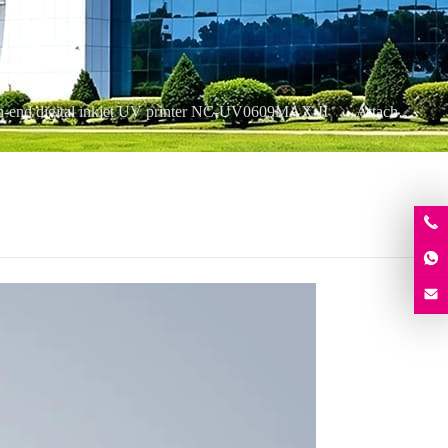
h-end digital inkjet UV printer NC-UV0609MAX-II
Attachment