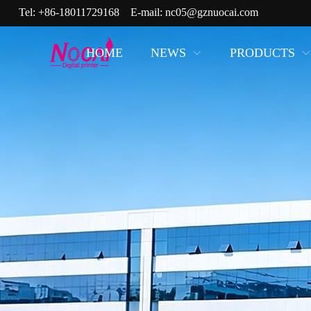
Tel:
+86-18011729168
E-mail:
nc05@gznuocai.com
HOME
NEWS
PRODUCTS