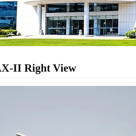
Home
Hig
-II Right View