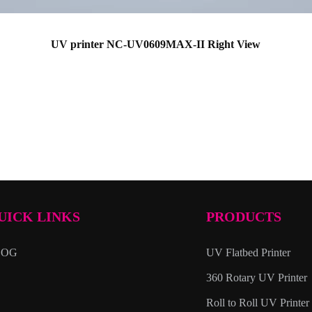
UV printer NC-UV0609MAX-II Right View
UICK LINKS
PRODUCTS
LOG
UV Flatbed Printer
360 Rotary UV Printer
Roll to Roll UV Printer