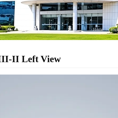
Home
High
I-II Left View