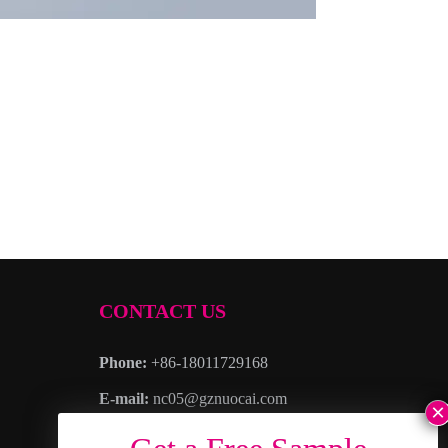
CONTACT US
Phone:
+86-18011729168
E-mail:
nc05@gznuocai.com
WhatsAPP:
+8618011729168