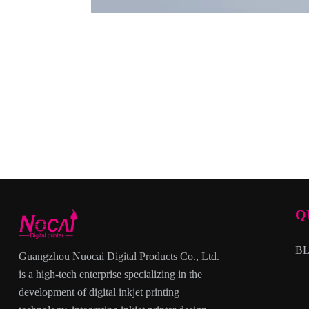
Q
B
Guangzhou Nuocai Digital Products Co., Ltd.
is a high-tech enterprise specializing in the
development of digital inkjet printing