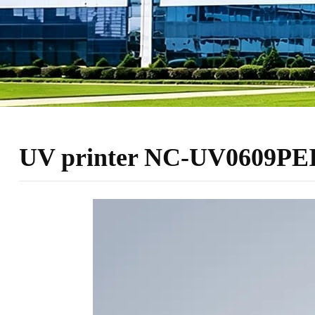
UV printer NC-UV0609PEII