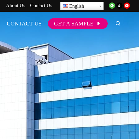
About Us
Contact Us
English
CONTACT US
GET A SAMPLE