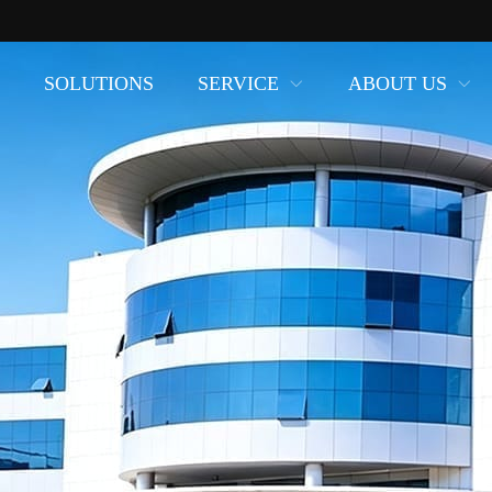
SOLUTIONS
SERVICE
ABOUT US