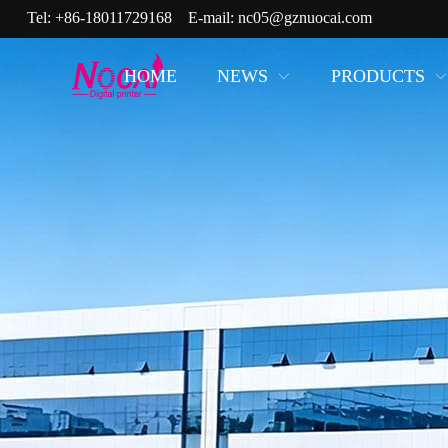
Tel:
+86-18011729168
E-mail:
nc05@gznuocai.com
HOME
NEWS
PRODUCTS