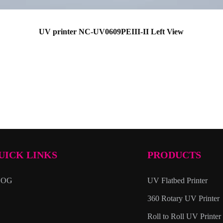
UV printer NC-UV0609PEIII-II Left View
UICK LINKS
PRODUCTS
LOG
UV Flatbed Printer
360 Rotary UV Printer
Roll to Roll UV Printer