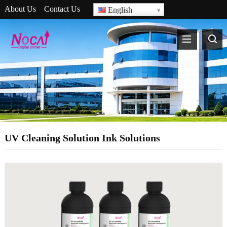
About Us
Contact Us
English
UV Cleaning Solution Ink Solutions