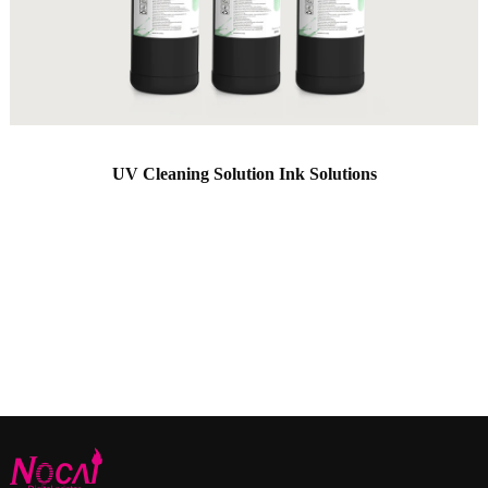
UV Cleaning Solution Ink Solutions