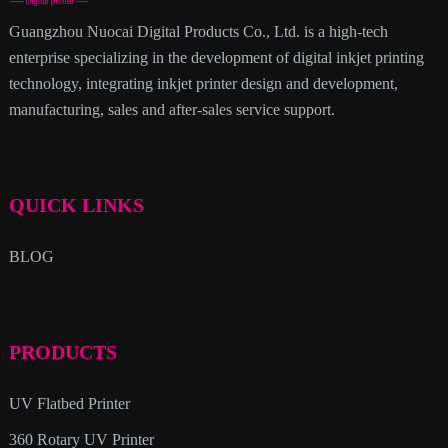
Guangzhou Nuocai Digital Products Co., Ltd. is a high-tech
enterprise specializing in the development of digital inkjet printing
technology, integrating inkjet printer design and development,
manufacturing, sales and after-sales service support.
QUICK LINKS
BLOG
PRODUCTS
UV Flatbed Printer
360 Rotary UV Printer