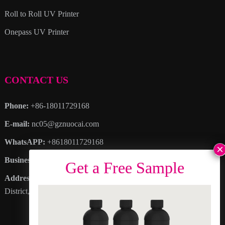
Roll to Roll UV Printer
Onepass UV Printer
CONTACT US
Phone:
+86-18011729168
E-mail:
nc05@gznuocai.com
WhatsAPP:
+8618011729168
Business hours:
Monday – Saturday 8:30am – 6:00pm
Address
: No. 28, Haogang Avenue, Dagang Town, Nansha
District, Guangzhou City, Guangdong Province