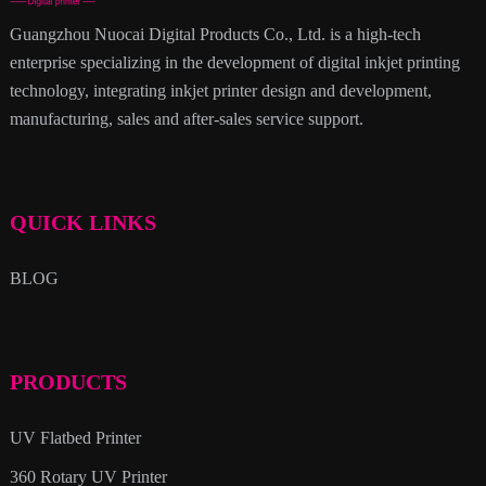
Guangzhou Nuocai Digital Products Co., Ltd. is a high-tech
enterprise specializing in the development of digital inkjet printing
technology, integrating inkjet printer design and development,
manufacturing, sales and after-sales service support.
QUICK LINKS
BLOG
PRODUCTS
UV Flatbed Printer
360 Rotary UV Printer