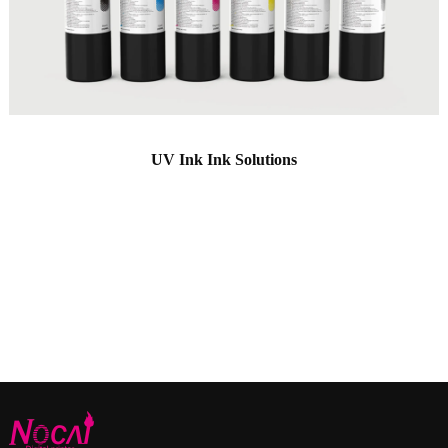
UV Ink Ink Solutions