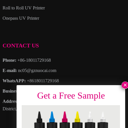
Roll to Roll UV Printer
Onepass UV Printer
CONTACT US
Phone:
+86-18011729168
E-mail:
nc05@gznuocai.com
WhatsAPP:
+8618011729168
Business hours:
Monday – Saturday 8:30am – 6:00pm
Address
: No. 28, Haogang Avenue, Dagang Town, Nansha
District, Guangzhou City, Guangdong Province