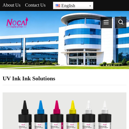
About Us
Contact Us
English
UV Ink Ink Solutions