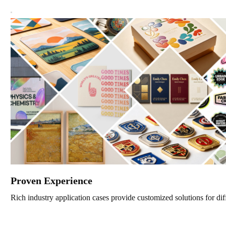
Proven Experience
Rich industry application cases provide customized solutions for dif