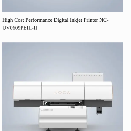
High Cost Performance Digital Inkjet Printer NC-
UV0609PEIII-II