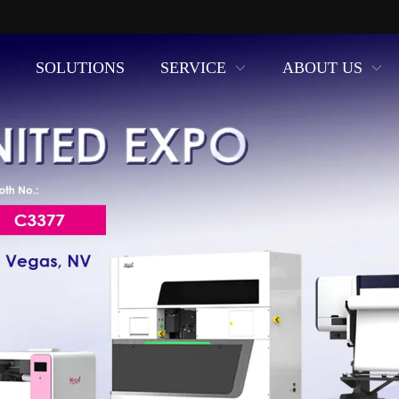
SOLUTIONS
SERVICE
ABOUT US
uring of UV Printers