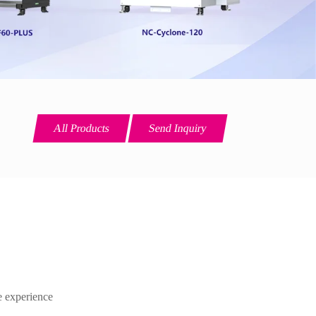
All Products
Send Inquiry
ce experience