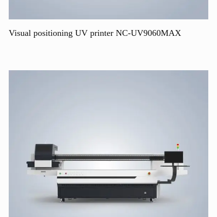
Visual positioning UV printer NC-UV9060MAX