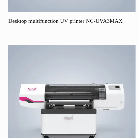
Desktop multifunction UV printer NC-UVA3MAX