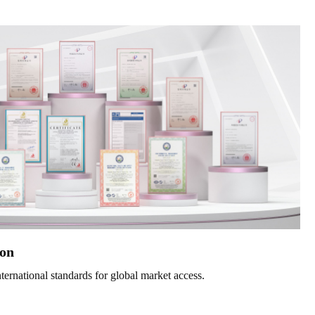
ion
nternational standards for global market access.