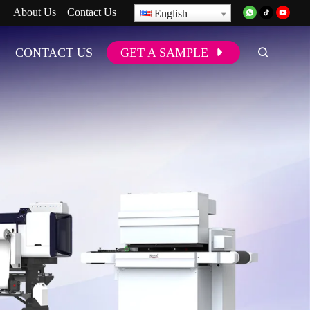
About Us
Contact Us
English
CONTACT US
GET A SAMPLE