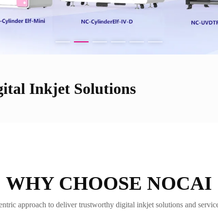
ital Inkjet Solutions
WHY CHOOSE NOCAI
tric approach to deliver trustworthy digital inkjet solutions and servi