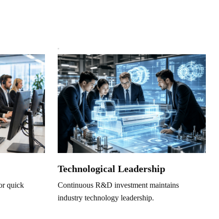
Technological Leadership
Continuous R&D investment maintains
or quick
industry technology leadership.