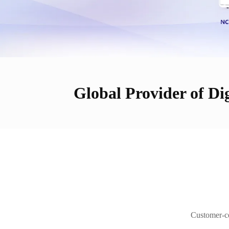
Global Provider of Dig
Customer-cen