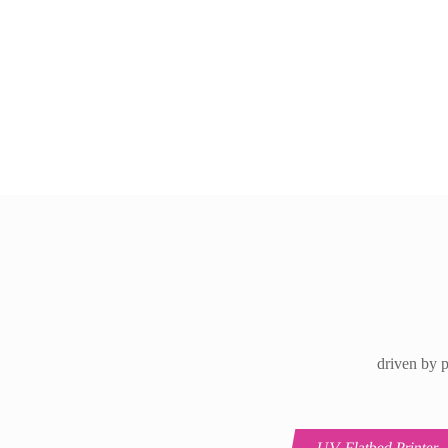
driven by p
UV Flatbed Printer