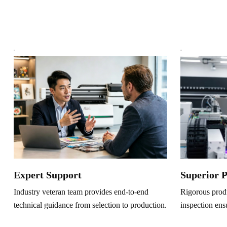
Superior 
Expert Support
Rigorous produ
Industry veteran team provides end-to-end
inspection ens
technical guidance from selection to production.