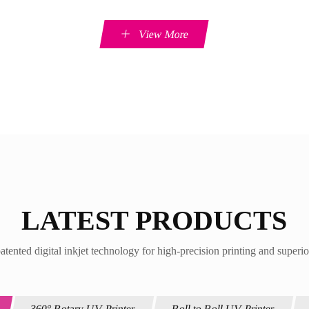
View More
LATEST PRODUCTS
atented digital inkjet technology for high-precision printing and superio
360° Rotary UV Printer
Roll to Roll UV Printer