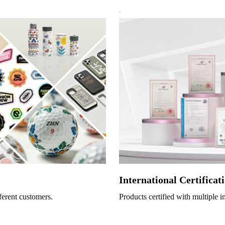
International Certificat
ferent customers.
Products certified with multiple i