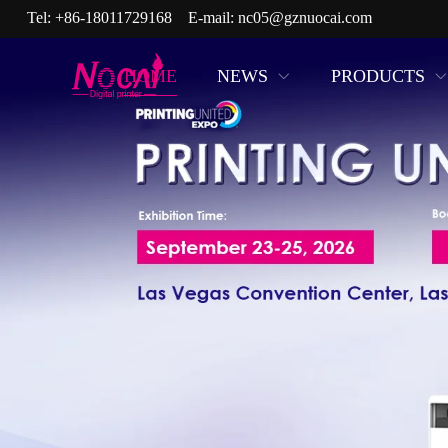
Tel:
+86-18011729168
E-mail:
nc05@gznuocai.com
HOME
NEWS
PRODUCTS
17 Years in R&D and Manufact