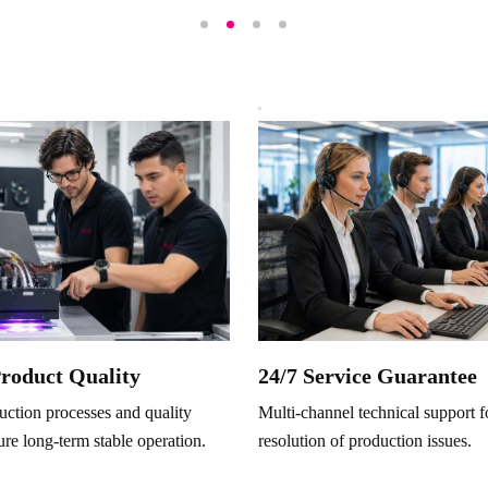
Product Quality
24/7 Service Guarantee
ction processes and quality
Multi-channel technical support f
ure long-term stable operation.
resolution of production issues.