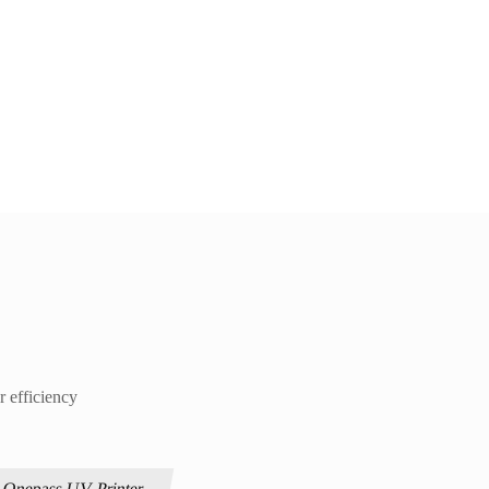
r efficiency
Onepass UV Printer