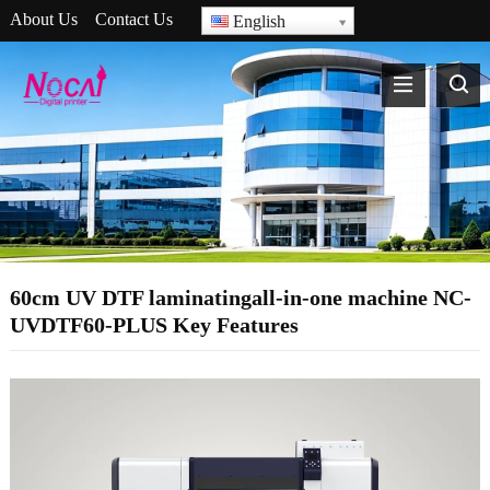
About Us
Contact Us
English
60cm UV DTF laminatingall-in-one machine NC-
UVDTF60-PLUS Key Features