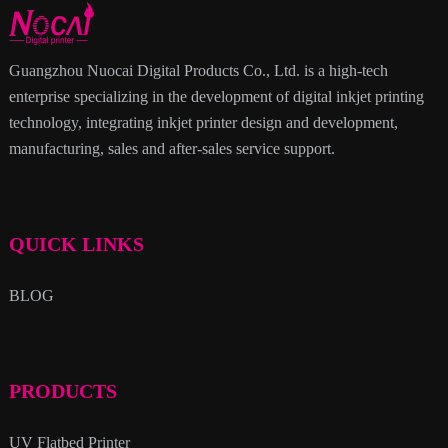
Guangzhou Nuocai Digital Products Co., Ltd. is a high-tech
enterprise specializing in the development of digital inkjet printing
technology, integrating inkjet printer design and development,
manufacturing, sales and after-sales service support.
QUICK LINKS
BLOG
PRODUCTS
UV Flatbed Printer