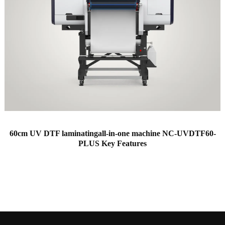
60cm UV DTF laminatingall-in-one machine NC-UVDTF60-
PLUS Key Features