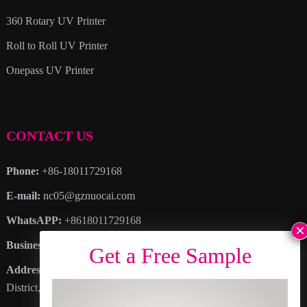
360 Rotary UV Printer
Roll to Roll UV Printer
Onepass UV Printer
CONTACT US
Phone:
+86-18011729168
E-mail:
nc05@gznuocai.com
WhatsAPP:
+8618011729168
Business hours:
Monday – Saturday 8:30am – 6:00pm
Address
: No. 28, Haogang Avenue, Dagang Town, Nansha
District, Guangzhou City, Guangdong Province