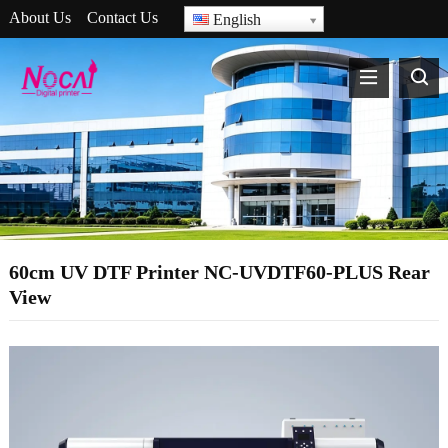
About Us
Contact Us
English
60cm UV DTF Printer NC-UVDTF60-PLUS Rear
View