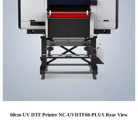
60cm UV DTF Printer NC-UVDTF60-PLUS Rear View