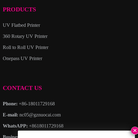
PRODUCTS
UV Flatbed Printer
360 Rotary UV Printer
Roll to Roll UV Printer
Onepass UV Printer
CONTACT US
Phone:
+86-18011729168
E-mail:
nc05@gznuocai.com
WhatsAPP:
+8618011729168
Business hours:
Monday – Saturday 8:30am – 6:00pm