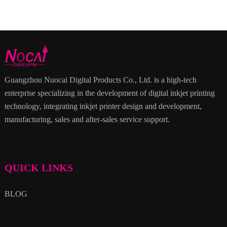
Guangzhou Nuocai Digital Products Co., Ltd. is a high-tech
enterprise specializing in the development of digital inkjet printing
technology, integrating inkjet printer design and development,
manufacturing, sales and after-sales service support.
QUICK LINKS
BLOG