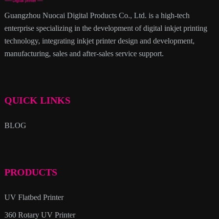
Guangzhou Nuocai Digital Products Co., Ltd. is a high-tech
enterprise specializing in the development of digital inkjet printing
technology, integrating inkjet printer design and development,
manufacturing, sales and after-sales service support.
QUICK LINKS
BLOG
PRODUCTS
UV Flatbed Printer
360 Rotary UV Printer