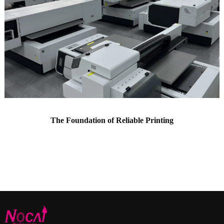
The Foundation of Reliable Printing