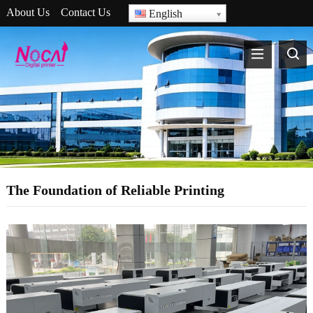
About Us
Contact Us
English
The Foundation of Reliable Printing