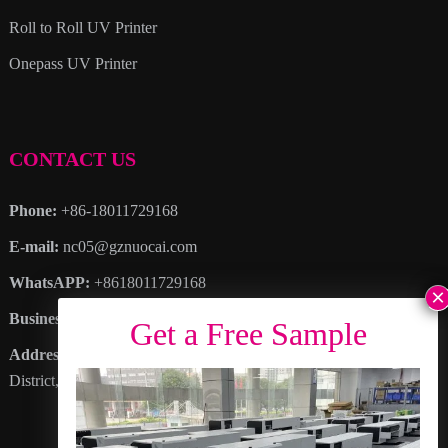
Roll to Roll UV Printer
Onepass UV Printer
CONTACT US
Phone:
+86-18011729168
E-mail:
nc05@gznuocai.com
WhatsAPP:
+8618011729168
Business hours:
Monday – Saturday 8:30am – 6:00pm
Address
: No. 28, Haogang Avenue, Dagang Town, Nansha
District, Guangzhou City, Guangdong Province