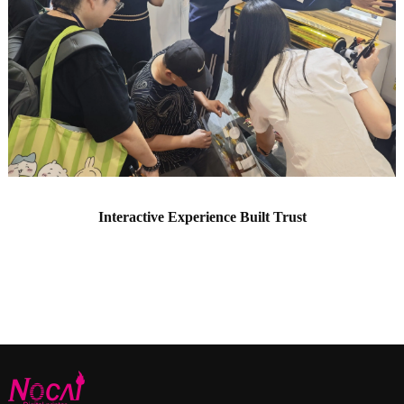
Interactive Experience Built Trust