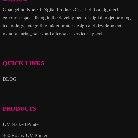
Guangzhou Nuocai Digital Products Co., Ltd. is a high-tech
enterprise specializing in the development of digital inkjet printing
technology, integrating inkjet printer design and development,
manufacturing, sales and after-sales service support.
QUICK LINKS
BLOG
PRODUCTS
UV Flatbed Printer
360 Rotary UV Printer