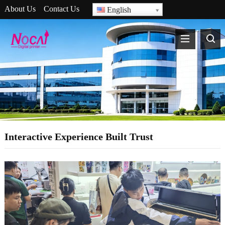
About Us
Contact Us
English
Interactive Experience Built Trust