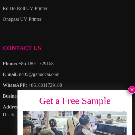
Roll to Roll UV Printer
Onepass UV Printer
CONTACT US
Phone:
+86-18011729168
E-mail:
nc05@gznuocai.com
WhatsAPP:
+8618011729168
Business hours:
Monday – Saturday 8:30am – 6:00pm
Address
: No. 28, Haogang Avenue, Dagang Town, Nansha
District, Guangzhou City, Guangdong Province