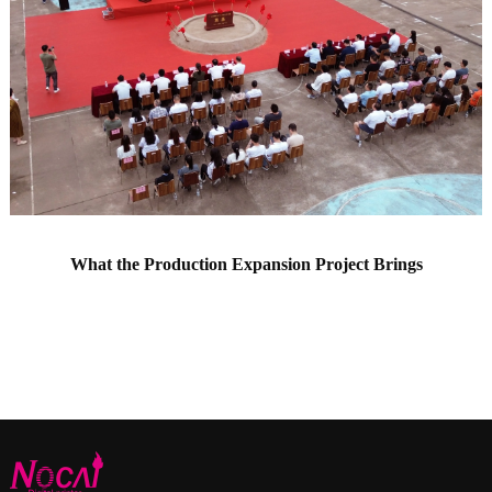
What the Production Expansion Project Brings