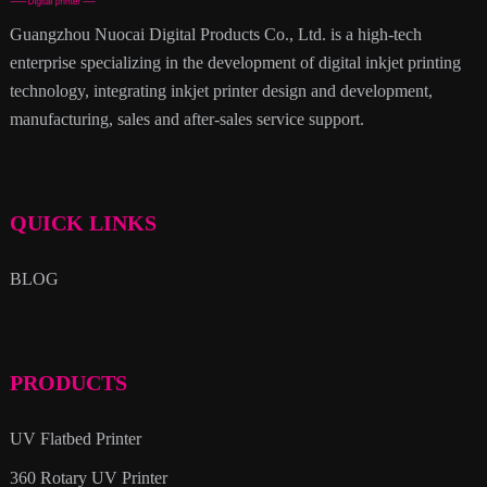
Guangzhou Nuocai Digital Products Co., Ltd. is a high-tech
enterprise specializing in the development of digital inkjet printing
technology, integrating inkjet printer design and development,
manufacturing, sales and after-sales service support.
QUICK LINKS
BLOG
PRODUCTS
UV Flatbed Printer
360 Rotary UV Printer