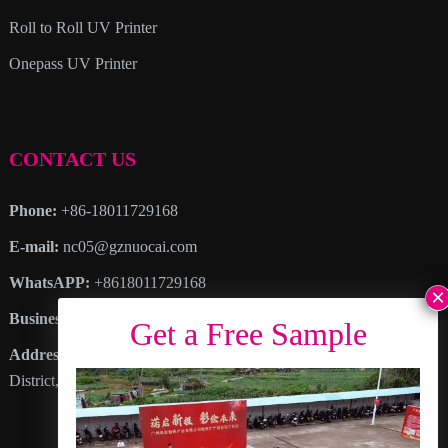
Roll to Roll UV Printer
Onepass UV Printer
CONTACT US
Phone:
+86-18011729168
E-mail:
nc05@gznuocai.com
WhatsAPP:
+8618011729168
Business hours:
Monday – Saturday 8:30am – 6:00pm
Address
: No. 28, Haogang Avenue, Dagang Town, Nansha
District, Guangzhou City, Guangdong Province