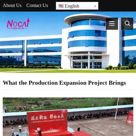
About Us
Contact Us
English
What the Production Expansion Project Brings