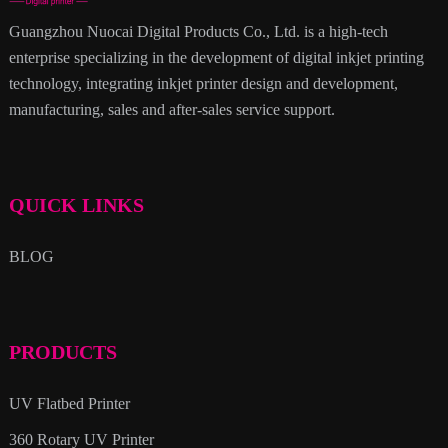
Guangzhou Nuocai Digital Products Co., Ltd. is a high-tech
enterprise specializing in the development of digital inkjet printing
technology, integrating inkjet printer design and development,
manufacturing, sales and after-sales service support.
QUICK LINKS
BLOG
PRODUCTS
UV Flatbed Printer
360 Rotary UV Printer