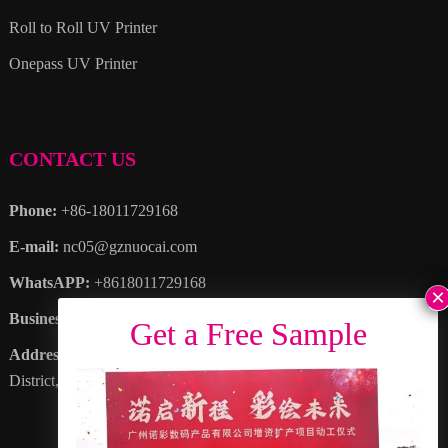
Roll to Roll UV Printer
Onepass UV Printer
CONTACT US
Phone:
+86-18011729168
E-mail:
nc05@gznuocai.com
WhatsAPP:
+8618011729168
Business hours:
Monday – Saturday 8:30am – 6:00pm
Address
: No. 28, Haogang Avenue, Dagang Town, Nansha
District, Guangzhou City, Guangdong Province