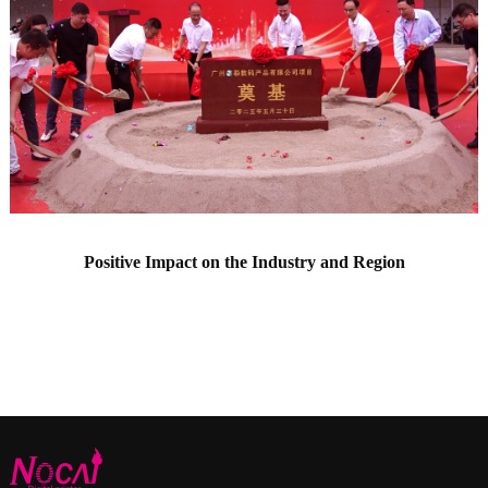
Positive Impact on the Industry and Region