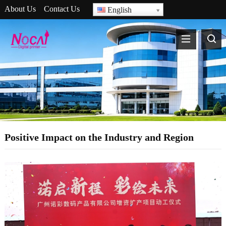
About Us
Contact Us
English
Positive Impact on the Industry and Region