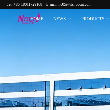
Tel:
+86-18011729168
E-mail:
nc05@gznuocai.com
HOME
NEWS
PRODUCTS