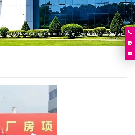
Nocai New Factory Groundbreaking Ceremony
Attachment