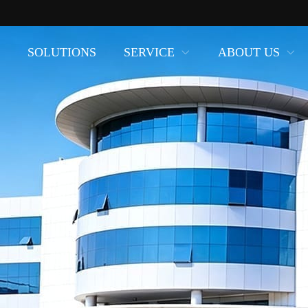
SOLUTIONS
SERVICE
ABOUT US