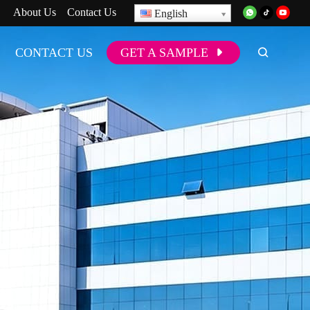
About Us
Contact Us
English
CONTACT US
GET A SAMPLE