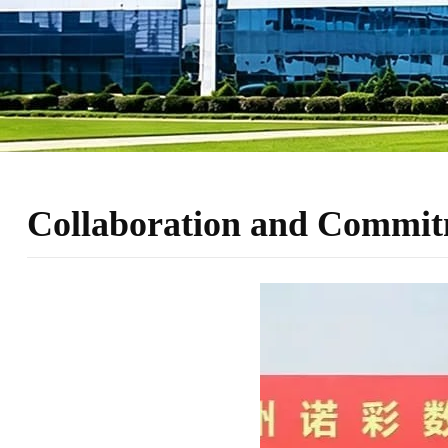
Collaboration and Commit