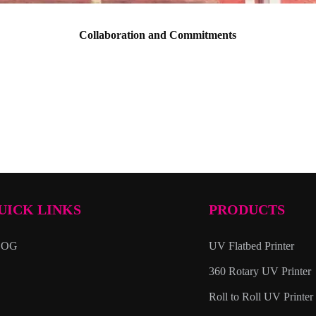
Collaboration and Commitments
UICK LINKS
PRODUCTS
LOG
UV Flatbed Printer
360 Rotary UV Printer
Roll to Roll UV Printer