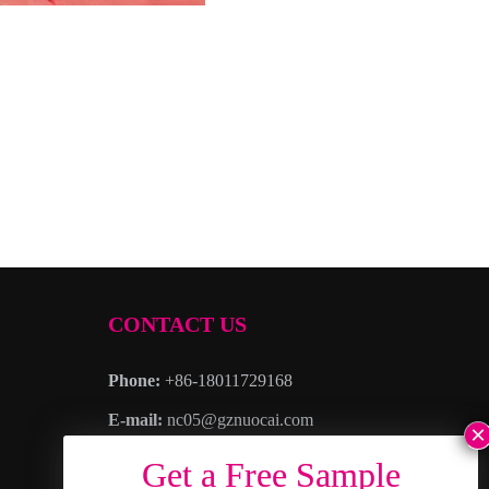
CONTACT US
Phone:
+86-18011729168
E-mail:
nc05@gznuocai.com
WhatsAPP:
+8618011729168