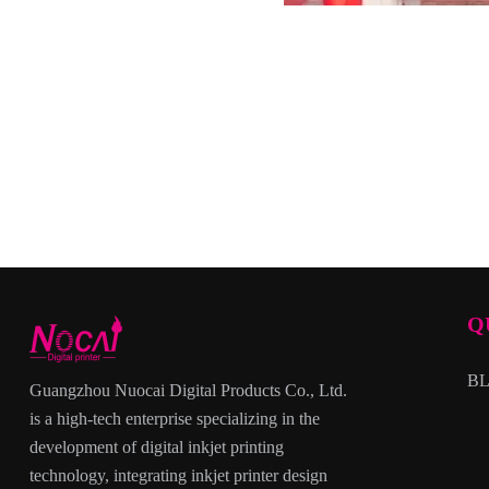
Q
B
Guangzhou Nuocai Digital Products Co., Ltd.
is a high-tech enterprise specializing in the
development of digital inkjet printing
technology, integrating inkjet printer design