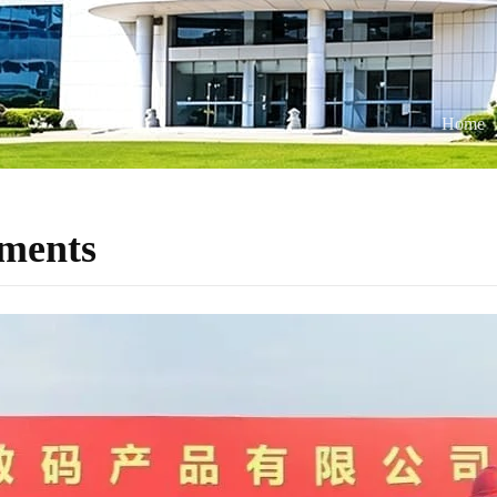
Home
ments