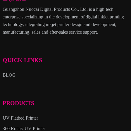
Guangzhou Nuocai Digital Products Co., Ltd. is a high-tech
enterprise specializing in the development of digital inkjet printing
technology, integrating inkjet printer design and development,
manufacturing, sales and after-sales service support.
QUICK LINKS
BLOG
PRODUCTS
UV Flatbed Printer
360 Rotary UV Printer