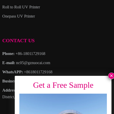
Roll to Roll UV Printer
Onepass UV Printer
CONTACT US
Phone:
+86-18011729168
E-mail:
nc05@gznuocai.com
WhatsAPP:
+8618011729168
Business hours:
Monday – Saturday 8:30am – 6:00pm
Address
: No. 28, Haogang Avenue, Dagang Town, Nansha
District, Guangzhou City, Guangdong Province