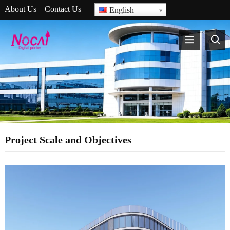
About Us
Contact Us
English
Project Scale and Objectives