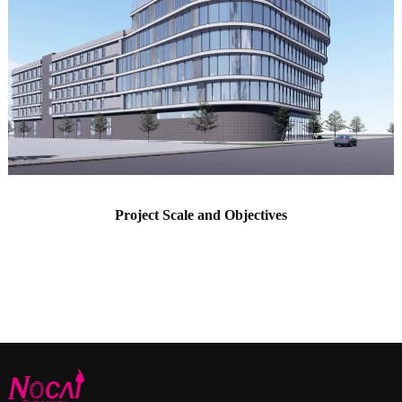
Project Scale and Objectives