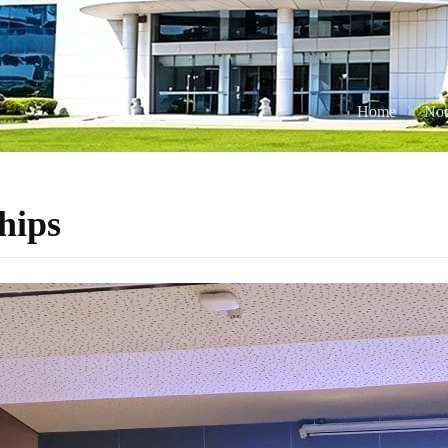
Home
Noc
hips