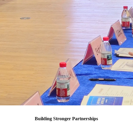
Building Stronger Partnerships