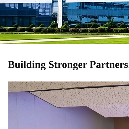
Building Stronger Partners