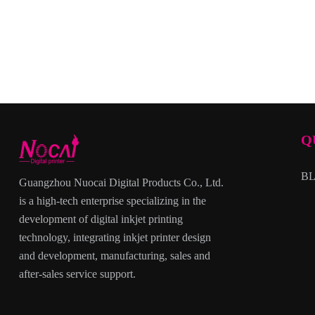
Q
B
Guangzhou Nuocai Digital Products Co., Ltd.
is a high-tech enterprise specializing in the
development of digital inkjet printing
technology, integrating inkjet printer design
and development, manufacturing, sales and
after-sales service support.