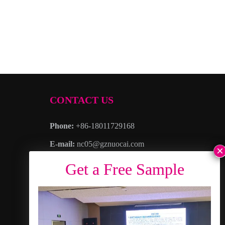
CONTACT US
Phone:
+86-18011729168
E-mail:
nc05@gznuocai.com
WhatsAPP:
+8618011729168
Business hours:
Monday – Saturday 8:30am
– 6:00pm
Address
: No. 28, Haogang Avenue, Dagang
Town, Nansha District, Guangzhou City,