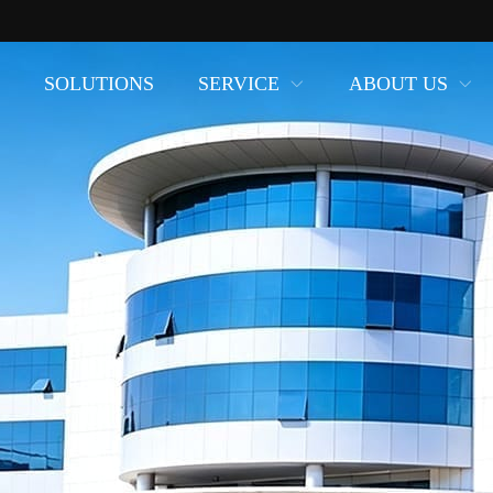
SOLUTIONS
SERVICE
ABOUT US