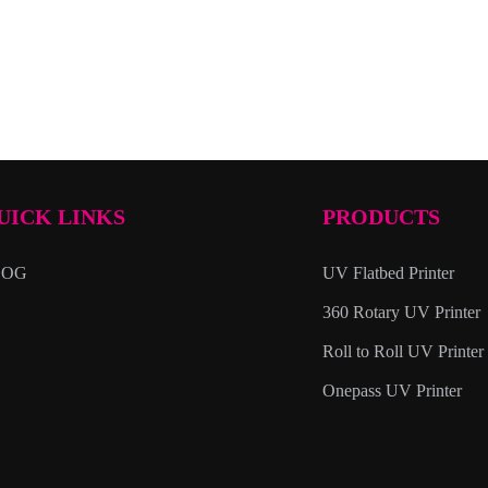
UICK LINKS
PRODUCTS
LOG
UV Flatbed Printer
360 Rotary UV Printer
Roll to Roll UV Printer
Onepass UV Printer