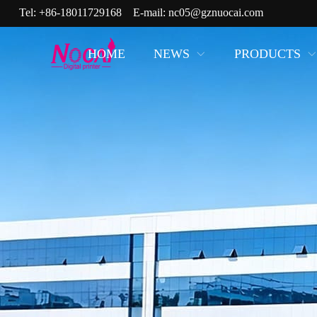
Tel:
+86-18011729168
E-mail:
nc05@gznuocai.com
HOME
NEWS
PRODUCTS