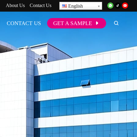
About Us
Contact Us
English
CONTACT US
GET A SAMPLE