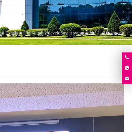
ai Excels at High-quality development symposium
Attachment