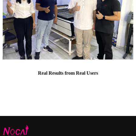
Real Results from Real Users