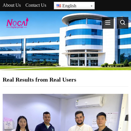
About Us
Contact Us
English
Real Results from Real Users