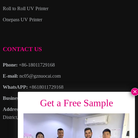
Roll to Roll UV Printer
Onepass UV Printer
CONTACT US
Phone:
+86-18011729168
E-mail:
nc05@gznuocai.com
WhatsAPP:
+8618011729168
Business hours:
Monday – Saturday 8:30am – 6:00pm
Address
: No. 28, Haogang Avenue, Dagang Town, Nansha
District, Guangzhou City, Guangdong Province