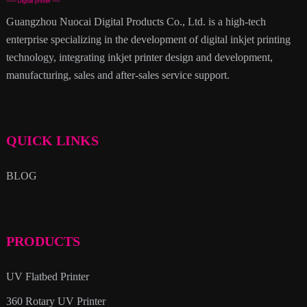
Guangzhou Nuocai Digital Products Co., Ltd. is a high-tech
enterprise specializing in the development of digital inkjet printing
technology, integrating inkjet printer design and development,
manufacturing, sales and after-sales service support.
QUICK LINKS
BLOG
PRODUCTS
UV Flatbed Printer
360 Rotary UV Printer