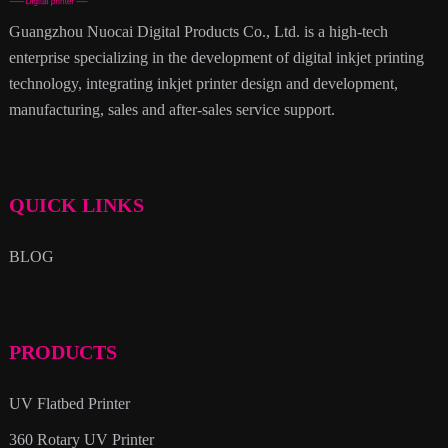
Guangzhou Nuocai Digital Products Co., Ltd. is a high-tech
enterprise specializing in the development of digital inkjet printing
technology, integrating inkjet printer design and development,
manufacturing, sales and after-sales service support.
QUICK LINKS
BLOG
PRODUCTS
UV Flatbed Printer
360 Rotary UV Printer