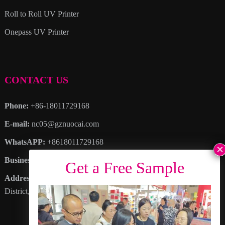
Roll to Roll UV Printer
Onepass UV Printer
CONTACT US
Phone:
+86-18011729168
E-mail:
nc05@gznuocai.com
WhatsAPP:
+8618011729168
Business hours:
Monday – Saturday 8:30am – 6:00pm
Address
: No. 28, Haogang Avenue, Dagang Town, Nansha
District, Guangzhou City, Guangdong Province