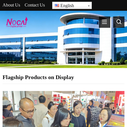
About Us
Contact Us
English
Flagship Products on Display