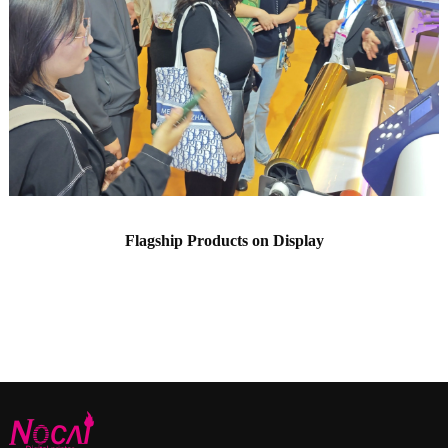
Flagship Products on Display