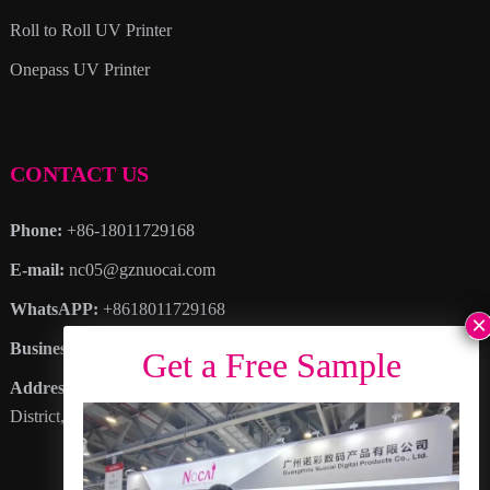
Roll to Roll UV Printer
Onepass UV Printer
CONTACT US
Phone:
+86-18011729168
E-mail:
nc05@gznuocai.com
WhatsAPP:
+8618011729168
Business hours:
Monday – Saturday 8:30am – 6:00pm
Address
: No. 28, Haogang Avenue, Dagang Town, Nansha
District, Guangzhou City, Guangdong Province