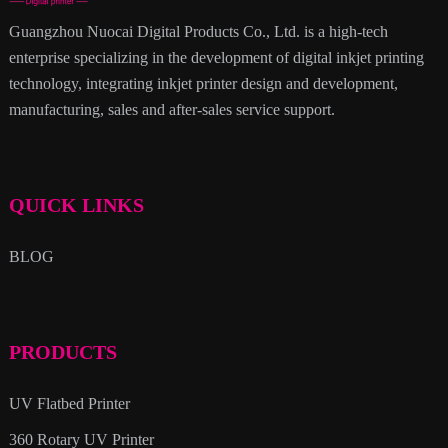
Guangzhou Nuocai Digital Products Co., Ltd. is a high-tech
enterprise specializing in the development of digital inkjet printing
technology, integrating inkjet printer design and development,
manufacturing, sales and after-sales service support.
QUICK LINKS
BLOG
PRODUCTS
UV Flatbed Printer
360 Rotary UV Printer