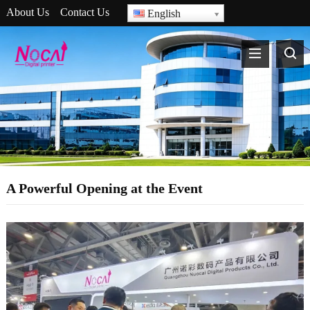
About Us
Contact Us
English
A Powerful Opening at the Event