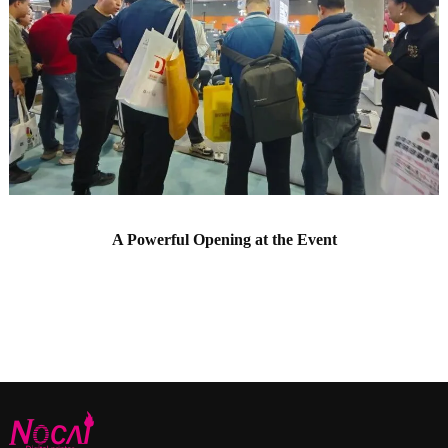
A Powerful Opening at the Event