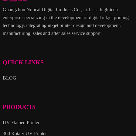
Guangzhou Nuocai Digital Products Co., Ltd. is a high-tech
enterprise specializing in the development of digital inkjet printing
technology, integrating inkjet printer design and development,
manufacturing, sales and after-sales service support.
QUICK LINKS
BLOG
PRODUCTS
UV Flatbed Printer
360 Rotary UV Printer