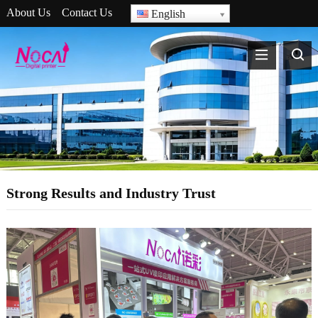
About Us
Contact Us
English
Strong Results and Industry Trust