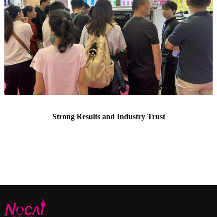
Strong Results and Industry Trust