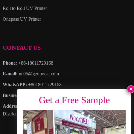
Roll to Roll UV Printer
Onepass UV Printer
CONTACT US
Phone:
+86-18011729168
E-mail:
nc05@gznuocai.com
WhatsAPP:
+8618011729168
Business hours:
Monday – Saturday 8:30am – 6:00pm
Address
: No. 28, Haogang Avenue, Dagang Town, Nansha
District, Guangzhou City, Guangdong Province