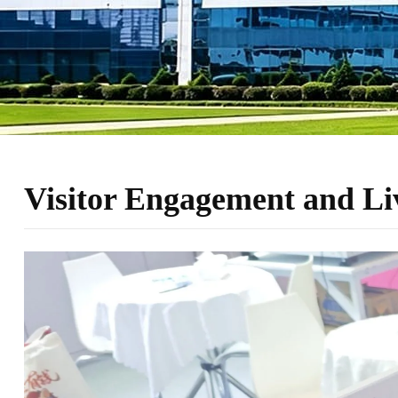
Visitor Engagement and L