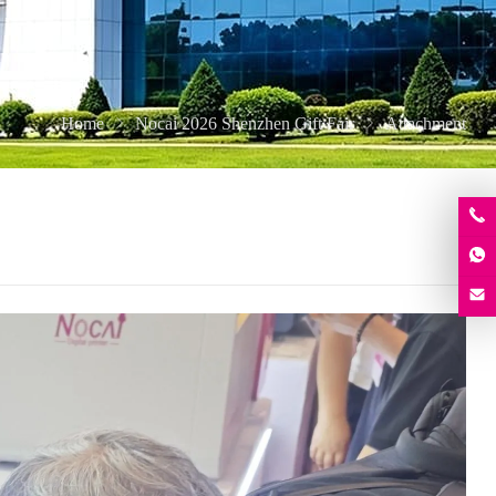
Home
Nocai 2026 Shenzhen Gift Fair
Attachment