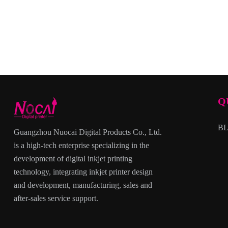
Q
B
Guangzhou Nuocai Digital Products Co., Ltd.
is a high-tech enterprise specializing in the
development of digital inkjet printing
technology, integrating inkjet printer design
and development, manufacturing, sales and
after-sales service support.