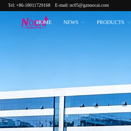
Tel:
+86-18011729168
E-mail:
nc05@gznuocai.com
HOME
NEWS
PRODUCTS