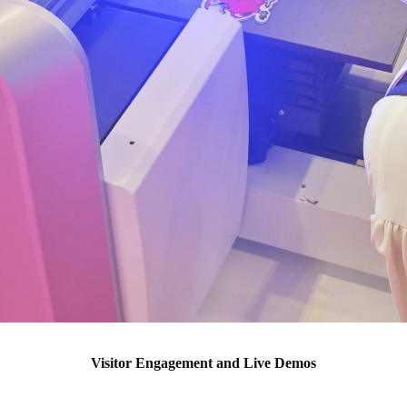
Visitor Engagement and Live Demos