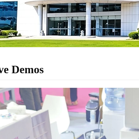
ive Demos