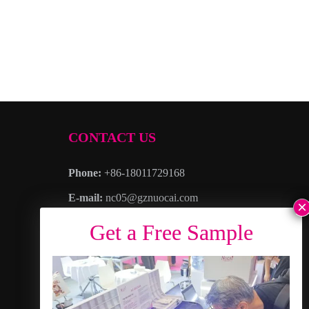
CONTACT US
Phone:
+86-18011729168
E-mail:
nc05@gznuocai.com
WhatsAPP:
+8618011729168
Business hours:
Monday – Saturday 8:30am
– 6:00pm
Address
: No. 28, Haogang Avenue, Dagang
Town, Nansha District, Guangzhou City,