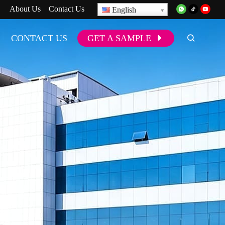
About Us
Contact Us
English
CONTACT US
GET A SAMPLE