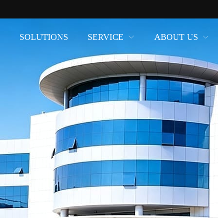
SOLUTIONS
SERVICE
ABOUT US