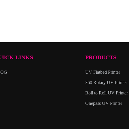
UICK LINKS
PRODUCTS
LOG
UV Flatbed Printer
360 Rotary UV Printer
Roll to Roll UV Printer
Onepass UV Printer