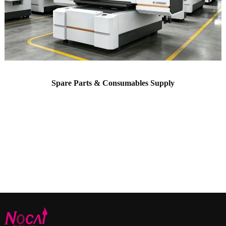
Spare Parts & Consumables Supply