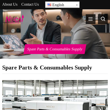
About Us
Contact Us
English
Spare Parts & Consumables Supply
Spare Parts & Consumables Supply