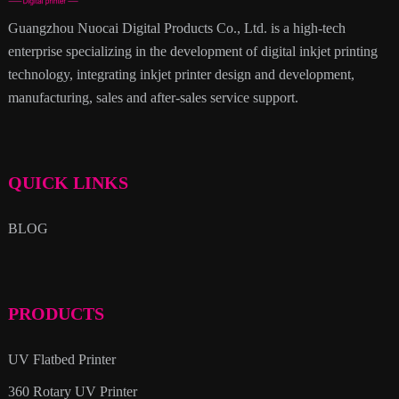
Guangzhou Nuocai Digital Products Co., Ltd. is a high-tech
enterprise specializing in the development of digital inkjet printing
technology, integrating inkjet printer design and development,
manufacturing, sales and after-sales service support.
QUICK LINKS
BLOG
PRODUCTS
UV Flatbed Printer
360 Rotary UV Printer