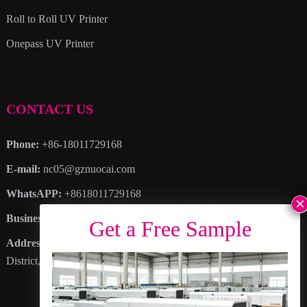
Roll to Roll UV Printer
Onepass UV Printer
CONTACT US
Phone:
+86-18011729168
E-mail:
nc05@gznuocai.com
WhatsAPP:
+8618011729168
Business hours:
Monday – Saturday 8:30am – 6:00pm
Address
: No. 28, Haogang Avenue, Dagang Town, Nansha
District, Guangzhou City, Guangdong Province