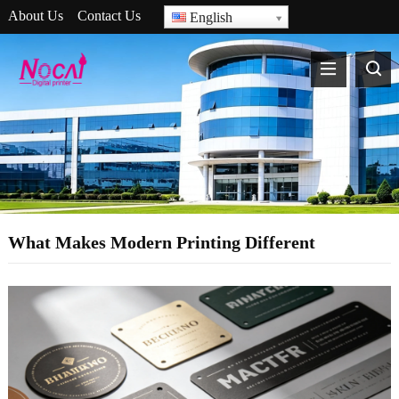
About Us
Contact Us
English
What Makes Modern Printing Different