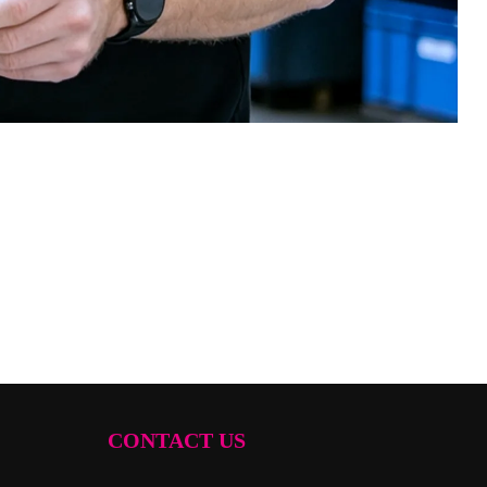
CONTACT US