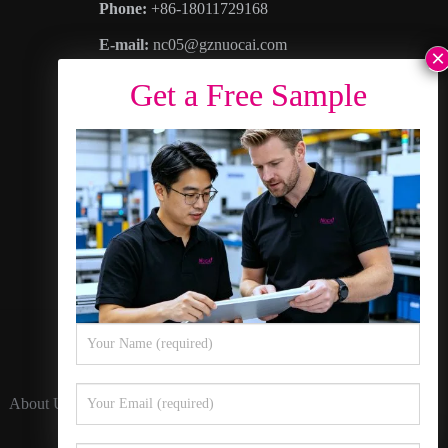
Phone:
+86-18011729168
E-mail:
nc05@gznuocai.com
WhatsAPP:
+8618011729168
Business hours:
Monday – Saturday 8:30am
– 6:00pm
Address
: No. 28, Haogang Avenue, Dagang
Town, Nansha District, Guangzhou City,
Guangdong Province
About Us
Contact Us
Privacy Policy
Sitemap