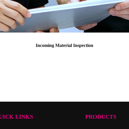
Incoming Material Inspection
UICK LINKS
PRODUCTS