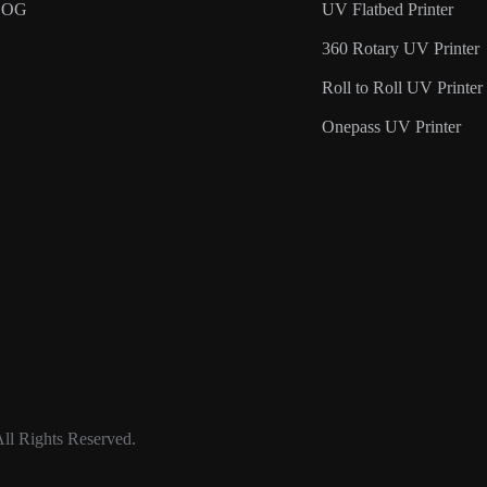
LOG
UV Flatbed Printer
360 Rotary UV Printer
Roll to Roll UV Printer
Onepass UV Printer
ll Rights Reserved.