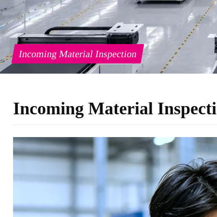
Incoming Material Inspection
Incoming Material Inspect