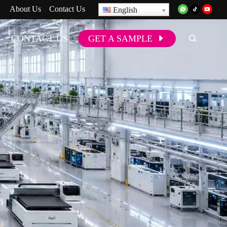
About Us
Contact Us
English
CONTACT US
GET A SAMPLE