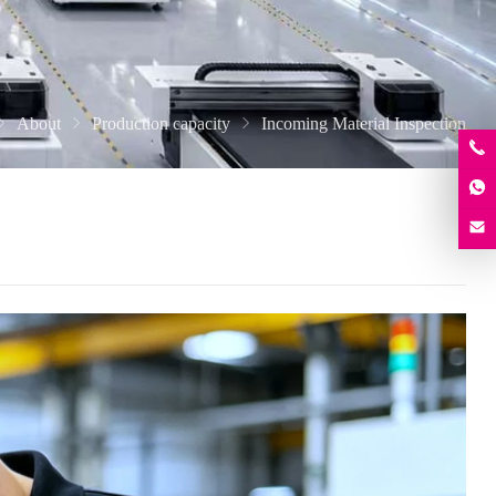
About
Production capacity
Incoming Material Inspection