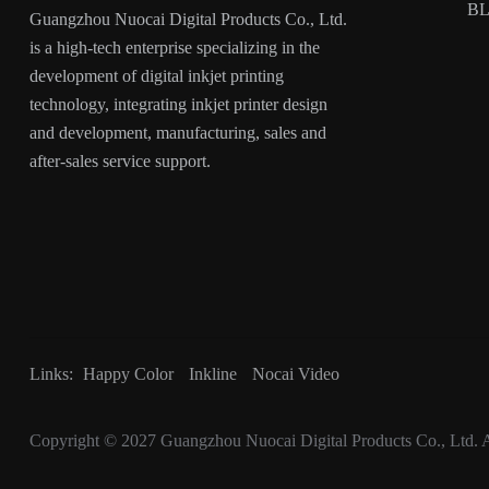
B
Guangzhou Nuocai Digital Products Co., Ltd.
is a high-tech enterprise specializing in the
development of digital inkjet printing
technology, integrating inkjet printer design
and development, manufacturing, sales and
after-sales service support.
Links:
Happy Color
Inkline
Nocai Video
Copyright © 2027
Guangzhou Nuocai Digital Products Co., Ltd.
A