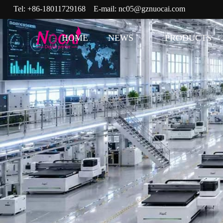
Tel:
+86-18011729168
E-mail:
nc05@gznuocai.com
HOME
NEWS
PRODUCTS