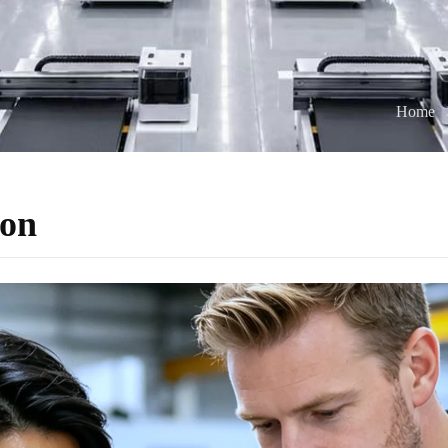
Home
ion