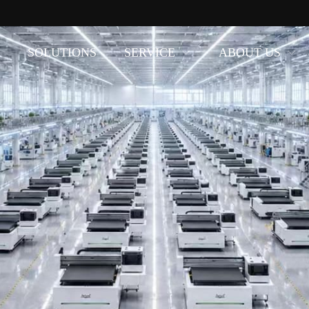
SOLUTIONS
SERVICE
ABOUT US