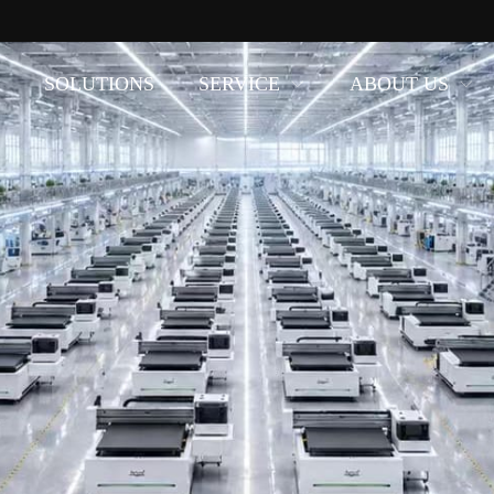
SOLUTIONS
SERVICE
ABOUT US