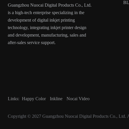
B
Guangzhou Nuocai Digital Products Co., Ltd.
is a high-tech enterprise specializing in the
development of digital inkjet printing
technology, integrating inkjet printer design
and development, manufacturing, sales and
after-sales service support.
Links:
Happy Color
Inkline
Nocai Video
Copyright © 2027
Guangzhou Nuocai Digital Products Co., Ltd.
A