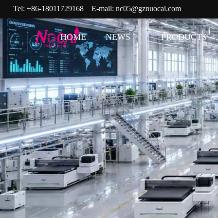
Tel:
+86-18011729168
E-mail:
nc05@gznuocai.com
HOME
NEWS
PRODUCTS