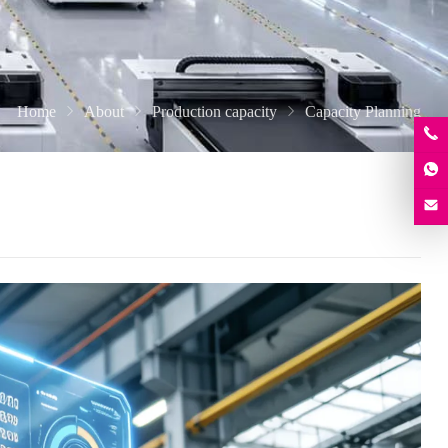
Home
About
Production capacity
Capacity Planning