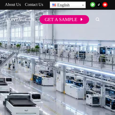
About Us
Contact Us
English
CONTACT US
GET A SAMPLE