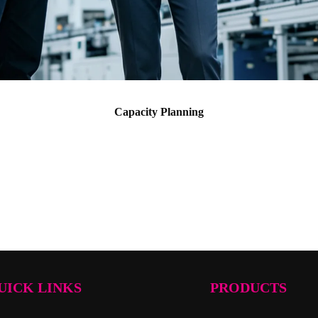
Capacity Planning
UICK LINKS
PRODUCTS