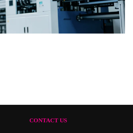
CONTACT US