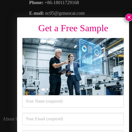
Phone:
+86-18011729168
E-mail:
nc05@gznuocai.com
WhatsAPP:
+8618011729168
Business hours:
Monday – Saturday 8:30am
– 6:00pm
Address
: No. 28, Haogang Avenue, Dagang
Town, Nansha District, Guangzhou City,
Guangdong Province
About Us
Contact Us
Privacy Policy
Sitemap