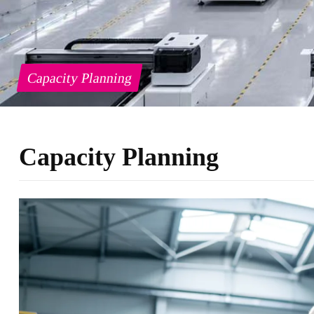
Capacity Planning
Capacity Planning