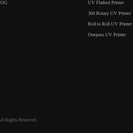
LOG
UV Flatbed Printer
360 Rotary UV Printer
Roll to Roll UV Printer
Onepass UV Printer
ll Rights Reserved.